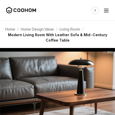
/
/
/
Home
Home Design Ideas
Living Room
Modern Living Room With Leather Sofa & Mid-Century
Coffee Table
341