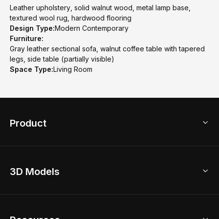
Leather upholstery, solid walnut wood, metal lamp base,
textured wool rug, hardwood flooring
Design Type:
Modern Contemporary
Furniture:
Gray leather sectional sofa, walnut coffee table with tapered
legs, side table (partially visible)
Space Type:
Living Room
Product
3D Home Design
3D Models
AI Home Design
Home Remodel
Free Floor Planner
Model Library