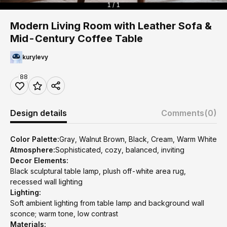
1 / 1
Modern Living Room with Leather Sofa &
Mid-Century Coffee Table
kurylevy
88
Design details
Comments
(0)
Color Palette:
Gray, Walnut Brown, Black, Cream, Warm White
Atmosphere:
Sophisticated, cozy, balanced, inviting
Decor Elements:
Black sculptural table lamp, plush off-white area rug,
recessed wall lighting
Lighting:
Soft ambient lighting from table lamp and background wall
sconce; warm tone, low contrast
Materials: