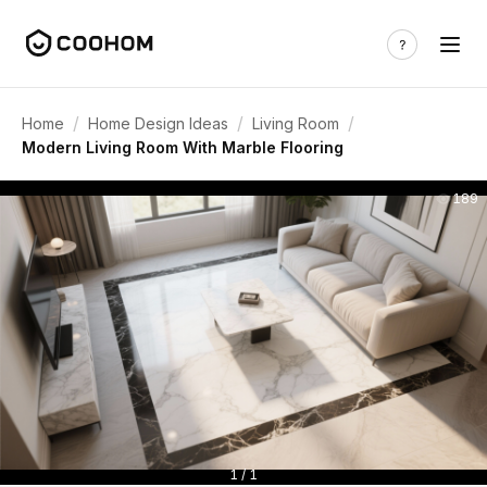
/
/
/
Home
Home Design Ideas
Living Room
Modern Living Room With Marble Flooring
189
1 / 1