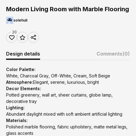
Modern Living Room with Marble Flooring
solehuli
20
Design details
Comments
(0)
Color Palette:
White, Charcoal Gray, Off-White, Cream, Soft Beige
Atmosphere:
Elegant, serene, luxurious, bright
Decor Elements:
Potted greenery, wall art, sheer curtains, globe lamp,
decorative tray
Lighting:
Abundant daylight mixed with soft ambient artificial lighting
Materials:
Polished marble flooring, fabric upholstery, matte metal legs,
glass accents