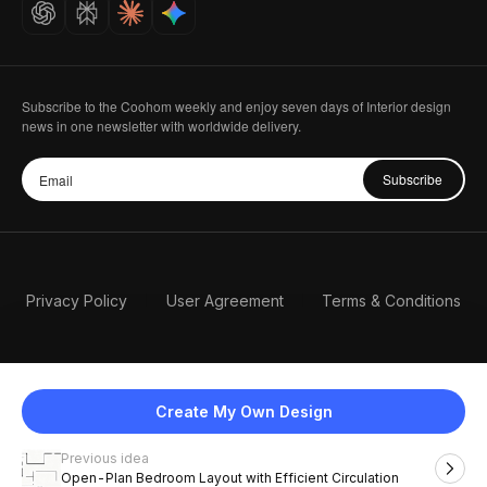
Careers
Subscribe to the Coohom weekly and enjoy seven days of Interior design
news in one newsletter with worldwide delivery.
Subscribe
Privacy Policy
User Agreement
Terms & Conditions
Create My Own Design
Previous idea
English
Open-Plan Bedroom Layout with Efficient Circulation