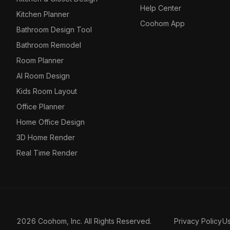
Help Center
Kitchen Planner
Coohom App
Bathroom Design Tool
Bathroom Remodel
Room Planner
AI Room Design
Kids Room Layout
Office Planner
Home Office Design
3D Home Render
Real Time Render
2026 Coohom, Inc. All Rights Reserved.
Privacy Policy
U