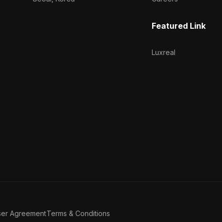
Featured Link
Luxreal
ser Agreement
Terms & Conditions