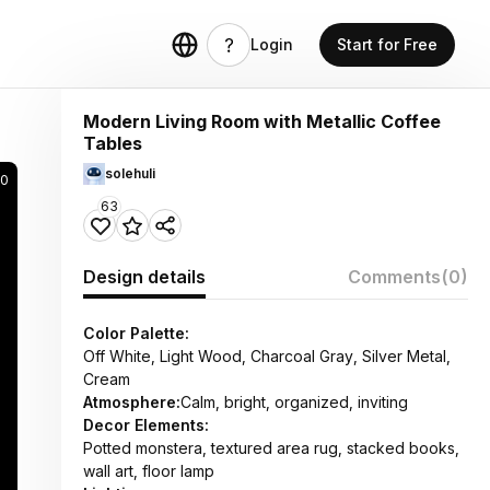
Login
Start for Free
Modern Living Room with Metallic Coffee
Tables
solehuli
50
63
Design details
Comments
(0)
Color Palette:
Off White, Light Wood, Charcoal Gray, Silver Metal,
Cream
Atmosphere:
Calm, bright, organized, inviting
Decor Elements:
Potted monstera, textured area rug, stacked books,
wall art, floor lamp