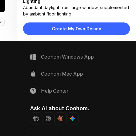
Lighting:
Abundant daylight from large window, supplemented
by ambient floor lighting
Materials:
Light wood flooring, fabric upholstery, metal table
Create My Own Design
surfaces, woven rug
Design Type:
Modern Contemporary
Furniture:
Off-white sofa, metallic nesting coffee tables,
Coohom Windows App
wooden media console, open bookshelf
Space Type:
Living Room
Coohom Mac App
Help Center
Ask AI about Coohom.