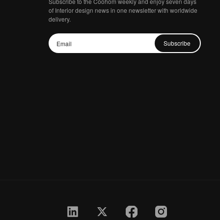
Subscribe to the Coohom weekly and enjoy seven days
of Interior design news in one newsletter with worldwide
delivery.
Subscribe