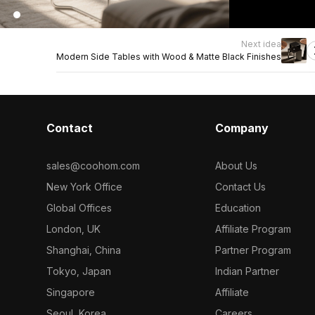
Next idea
Modern Side Tables with Wood & Matte Black Finishes
Contact
Company
sales@coohom.com
About Us
New York Office
Contact Us
Global Offices
Education
London, UK
Affiliate Program
Shanghai, China
Partner Program
Tokyo, Japan
Indian Partner
Singapore
Affiliate
Seoul, Korea
Careers