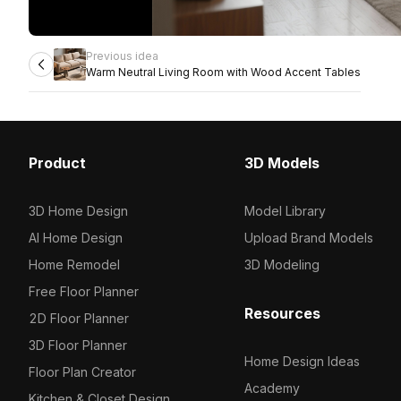
Previous idea
Warm Neutral Living Room with Wood Accent Tables
Product
3D Models
3D Home Design
Model Library
AI Home Design
Upload Brand Models
Home Remodel
3D Modeling
Free Floor Planner
Resources
2D Floor Planner
3D Floor Planner
Home Design Ideas
Floor Plan Creator
Academy
Kitchen & Closet Design