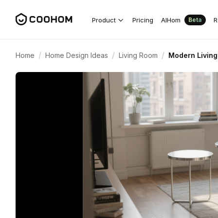
Product
Pricing
AIHom
R
Beta
/
/
/
Home
Home Design Ideas
Living Room
Modern Living