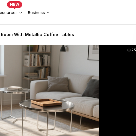
NEW
esources
Business
 Room With Metallic Coffee Tables
2