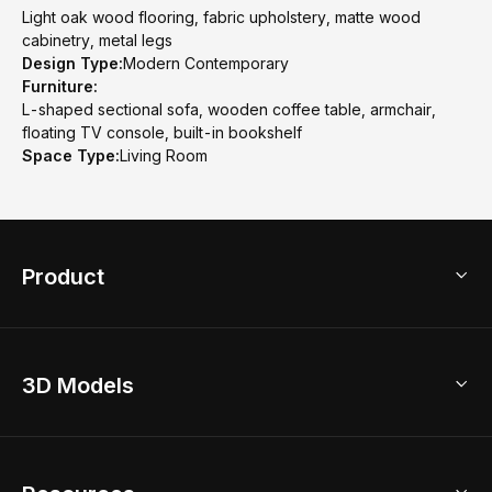
Light oak wood flooring, fabric upholstery, matte wood
cabinetry, metal legs
Design Type:
Modern Contemporary
Furniture:
L-shaped sectional sofa, wooden coffee table, armchair,
floating TV console, built-in bookshelf
Space Type:
Living Room
Product
3D Home Design
3D Models
AI Home Design
Home Remodel
Free Floor Planner
Model Library