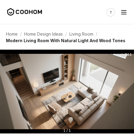
/
/
/
Home
Home Design Ideas
Living Room
Modern Living Room With Natural Light And Wood Tones
344
1 / 1