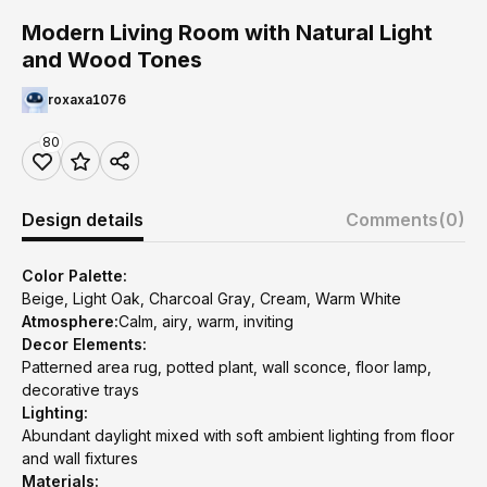
Modern Living Room with Natural Light
and Wood Tones
roxaxa1076
80
Design details
Comments
(0)
Color Palette:
Beige, Light Oak, Charcoal Gray, Cream, Warm White
Atmosphere:
Calm, airy, warm, inviting
Decor Elements:
Patterned area rug, potted plant, wall sconce, floor lamp,
decorative trays
Lighting:
Abundant daylight mixed with soft ambient lighting from floor
and wall fixtures
Materials: