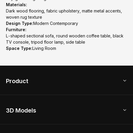
Materials:
Dark wood flooring, fabric upholstery, matte metal accents,
woven rug texture
Design Type:
Modern Contemporary
Furniture:
L-shaped sectional sofa, round wooden coffee table, black
TV console, tripod floor lamp, side table
Space Type:
Living Room
Product
3D Home Design
3D Models
AI Home Design
Home Remodel
Free Floor Planner