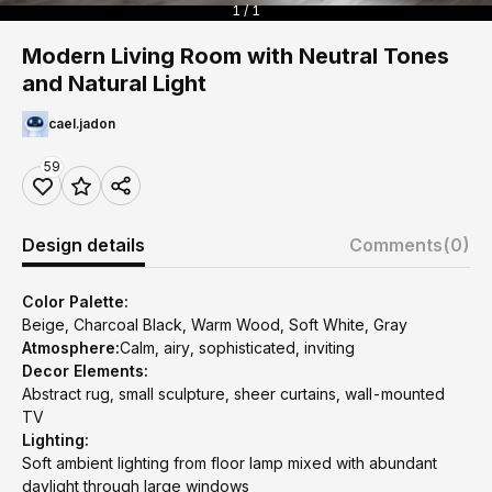
1 / 1
Modern Living Room with Neutral Tones
and Natural Light
cael.jadon
59
Design details
Comments
(0)
Color Palette:
Beige, Charcoal Black, Warm Wood, Soft White, Gray
Atmosphere:
Calm, airy, sophisticated, inviting
Decor Elements:
Abstract rug, small sculpture, sheer curtains, wall-mounted
TV
Lighting:
Soft ambient lighting from floor lamp mixed with abundant
daylight through large windows