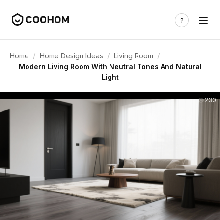
/
/
/
Home
Home Design Ideas
Living Room
Modern Living Room With Neutral Tones And Natural
Light
230