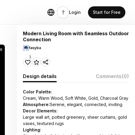
Login
Start for Free
Modern Living Room with Seamless Outdoor
Connection
fasyba
58
1
Design details
Comments
(0)
Color Palette:
Cream, Warm Wood, Soft White, Gold, Charcoal Gray
Atmosphere:
Serene, elegant, connected, inviting
Decor Elements:
Large wall art, potted greenery, sheer curtains, gold
vases, textured rugs
Lighting: