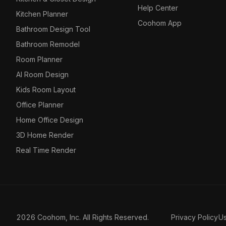
Help Center
Kitchen Planner
Coohom App
Bathroom Design Tool
Bathroom Remodel
Room Planner
AI Room Design
Kids Room Layout
Office Planner
Home Office Design
3D Home Render
Real Time Render
2026 Coohom, Inc. All Rights Reserved.
Privacy Policy
U