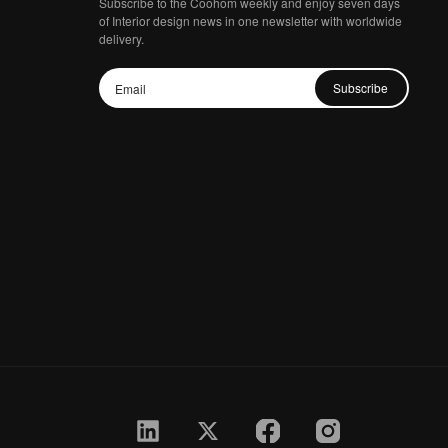
Subscribe to the Coohom weekly and enjoy seven days
of Interior design news in one newsletter with worldwide
delivery.
Subscribe