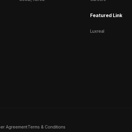
Featured Link
Luxreal
ser Agreement
Terms & Conditions