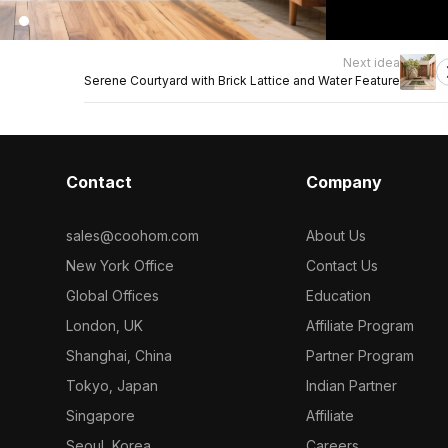
Next idea
Serene Courtyard with Brick Lattice and Water Feature
Contact
Company
sales@coohom.com
About Us
New York Office
Contact Us
Global Offices
Education
London, UK
Affiliate Program
Shanghai, China
Partner Program
Tokyo, Japan
Indian Partner
Singapore
Affiliate
Seoul, Korea
Careers