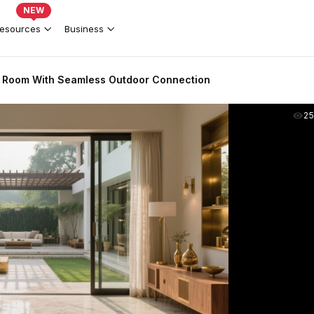
NEW
esources
Business
g Room With Seamless Outdoor Connection
2