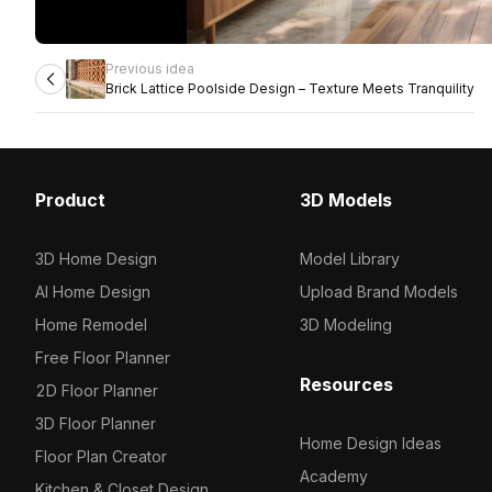
Previous idea
Brick Lattice Poolside Design – Texture Meets Tranquility
Product
3D Models
3D Home Design
Model Library
AI Home Design
Upload Brand Models
Home Remodel
3D Modeling
Free Floor Planner
Resources
2D Floor Planner
3D Floor Planner
Home Design Ideas
Floor Plan Creator
Academy
Kitchen & Closet Design