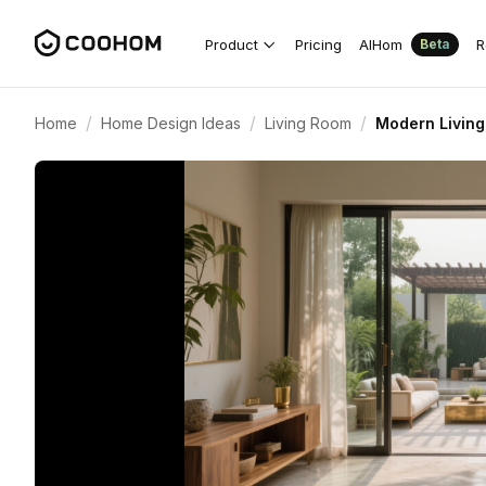
Product
Pricing
AIHom
R
Beta
/
/
/
Home
Home Design Ideas
Living Room
Modern Livin