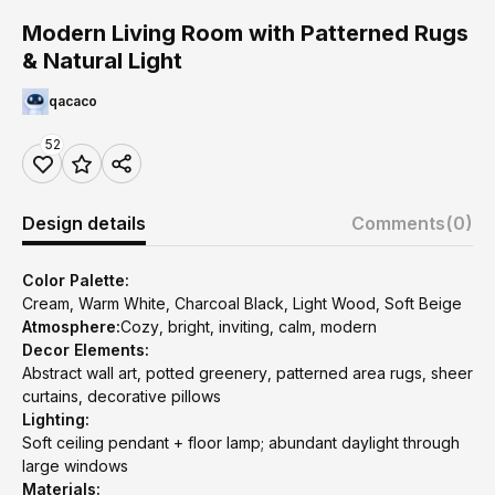
Modern Living Room with Patterned Rugs
& Natural Light
qacaco
52
Design details
Comments
(0)
Color Palette:
Cream, Warm White, Charcoal Black, Light Wood, Soft Beige
Atmosphere:
Cozy, bright, inviting, calm, modern
Decor Elements:
Abstract wall art, potted greenery, patterned area rugs, sheer
curtains, decorative pillows
Lighting:
Soft ceiling pendant + floor lamp; abundant daylight through
large windows
Materials: