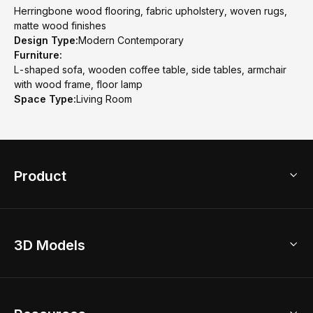
Herringbone wood flooring, fabric upholstery, woven rugs,
matte wood finishes
Design Type:
Modern Contemporary
Furniture:
L-shaped sofa, wooden coffee table, side tables, armchair
with wood frame, floor lamp
Space Type:
Living Room
Product
3D Home Design
3D Models
AI Home Design
Home Remodel
Free Floor Planner
Model Library