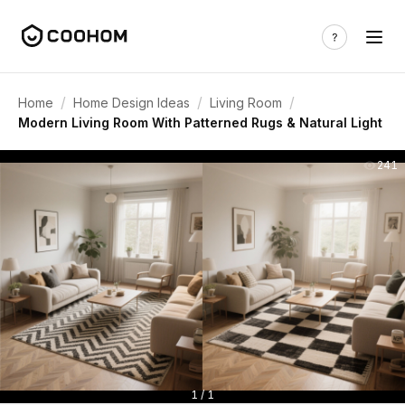
/
/
/
Home
Home Design Ideas
Living Room
Modern Living Room With Patterned Rugs & Natural Light
241
1 / 1