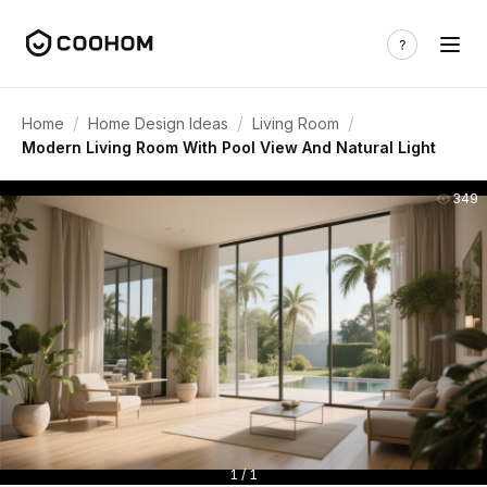
/
/
/
Home
Home Design Ideas
Living Room
Modern Living Room With Pool View And Natural Light
349
1 / 1