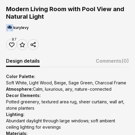
Modern Living Room with Pool View and
Natural Light
kurylevy
87
Design details
Comments
(0)
Color Palette:
Soft White, Light Wood, Beige, Sage Green, Charcoal Frame
Atmosphere:
Calm, luxurious, airy, nature-connected
Decor Elements:
Potted greenery, textured area rug, sheer curtains, wall art,
stone planters
Lighting:
Abundant daylight through large windows; soft ambient
ceiling lighting for evenings
Materials: