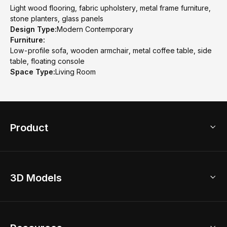
Light wood flooring, fabric upholstery, metal frame furniture,
stone planters, glass panels
Design Type:
Modern Contemporary
Furniture:
Low-profile sofa, wooden armchair, metal coffee table, side
table, floating console
Space Type:
Living Room
Product
3D Home Design
3D Models
AI Home Design
Home Remodel
Free Floor Planner
Model Library