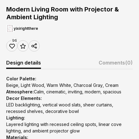
Modern Living Room with Projector &
Ambient Lighting
yixirightthere
96
Design details
Comments
(0)
Color Palette:
Beige, Light Wood, Warm White, Charcoal Gray, Cream
Atmosphere:
Calm, cinematic, inviting, modern, spacious
Decor Elements:
LED backlighting, vertical wood slats, sheer curtains,
recessed shelves, decorative bowl
Lighting:
Layered lighting with recessed ceiling spots, linear cove
lighting, and ambient projector glow
Materials: