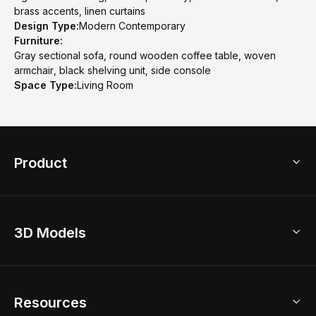
brass accents, linen curtains
Design Type:
Modern Contemporary
Furniture:
Gray sectional sofa, round wooden coffee table, woven
armchair, black shelving unit, side console
Space Type:
Living Room
Product
3D Home Design
3D Models
AI Home Design
Home Remodel
Free Floor Planner
Model Library
Resources
2D Floor Planner
Upload Brand Models