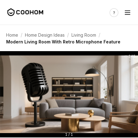
/
/
/
Home
Home Design Ideas
Living Room
Modern Living Room With Retro Microphone Feature
245
1 / 1