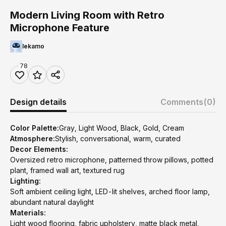
Modern Living Room with Retro
Microphone Feature
lekamo
78
Design details
Comments
(0)
Color Palette:
Gray, Light Wood, Black, Gold, Cream
Atmosphere:
Stylish, conversational, warm, curated
Decor Elements:
Oversized retro microphone, patterned throw pillows, potted
plant, framed wall art, textured rug
Lighting:
Soft ambient ceiling light, LED-lit shelves, arched floor lamp,
abundant natural daylight
Materials:
Light wood flooring, fabric upholstery, matte black metal,