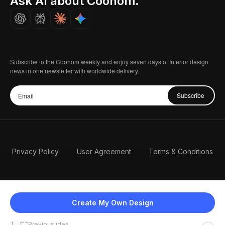
Ask AI about Coohom.
Careers
Subscribe to the Coohom weekly and enjoy seven days of Interior design
news in one newsletter with worldwide delivery.
Subscribe
Privacy Policy
User Agreement
Terms & Conditions
Create My Own Design
Previous idea