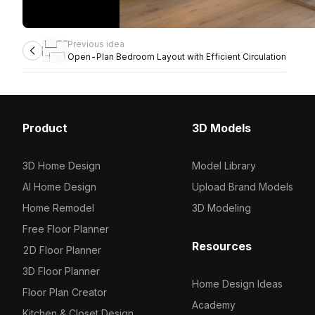
Previous idea
Open-Plan Bedroom Layout with Efficient Circulation
Product
3D Models
3D Home Design
Model Library
AI Home Design
Upload Brand Models
Home Remodel
3D Modeling
Free Floor Planner
Resources
2D Floor Planner
3D Floor Planner
Home Design Ideas
Floor Plan Creator
Academy
Kitchen & Closet Design