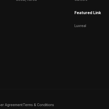
Featured Link
Luxreal
ser Agreement
Terms & Conditions