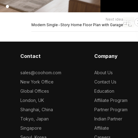
Next idea
Modern Single-Story Home Floor Plan with Garage
Contact
Company
sales@coohom.com
About Us
New York Office
Contact Us
Global Offices
Education
London, UK
Affiliate Program
Shanghai, China
Partner Program
Tokyo, Japan
Indian Partner
Singapore
Affiliate
Seoul, Korea
Careers