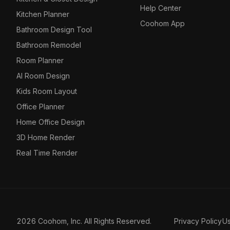
Help Center
Kitchen Planner
Coohom App
Bathroom Design Tool
Bathroom Remodel
Room Planner
AI Room Design
Kids Room Layout
Office Planner
Home Office Design
3D Home Render
Real Time Render
2026 Coohom, Inc. All Rights Reserved.
Privacy Policy
U