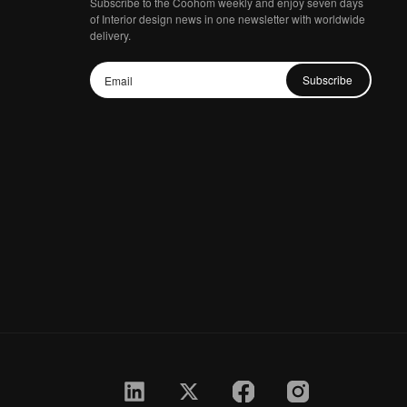
Subscribe to the Coohom weekly and enjoy seven days
of Interior design news in one newsletter with worldwide
delivery.
Subscribe