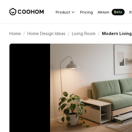
Product
Pricing
AIHom
R
Beta
/
/
/
Home
Home Design Ideas
Living Room
Modern Living