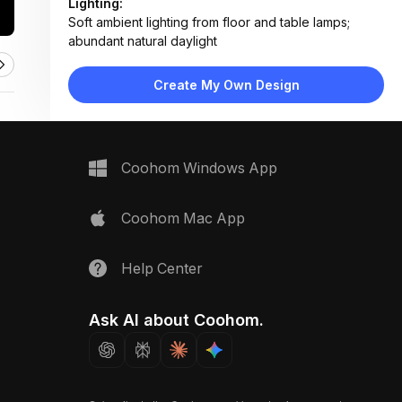
Lighting:
Soft ambient lighting from floor and table lamps;
abundant natural daylight
Materials:
Light wood flooring, fabric upholstery, matte metal
Create My Own Design
legs, concrete-style planter
Design Type:
Modern Contemporary
Furniture:
Sage green sofa-bed, white coffee table, low side
Coohom Windows App
console, TV stand, floor lamp
Space Type:
Living Room
Coohom Mac App
Help Center
Ask AI about Coohom.