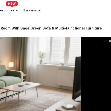
NEW
esources
Business
 Room With Sage Green Sofa & Multi-Functional Furniture
19