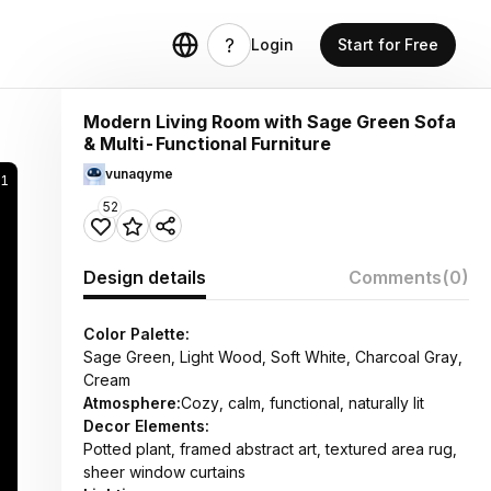
Login
Start for Free
Modern Living Room with Sage Green Sofa
& Multi-Functional Furniture
vunaqyme
1
52
Design details
Comments
(0)
Color Palette:
Sage Green, Light Wood, Soft White, Charcoal Gray,
Cream
Atmosphere:
Cozy, calm, functional, naturally lit
Decor Elements:
Potted plant, framed abstract art, textured area rug,
sheer window curtains