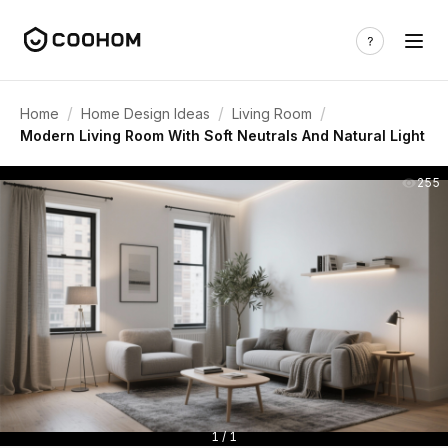
/
/
/
Home
Home Design Ideas
Living Room
Modern Living Room With Soft Neutrals And Natural Light
255
1 / 1