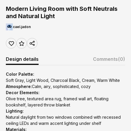
Modern Living Room with Soft Neutrals
and Natural Light
cael.jadon
Design details
Comments
(0)
Color Palette:
Soft Gray, Light Wood, Charcoal Black, Cream, Warm White
Atmosphere:
Calm, airy, sophisticated, cozy
Decor Elements:
Olive tree, textured area rug, framed wall art, floating
bookshelf, layered throw blanket
Lighting:
Natural daylight from two windows combined with recessed
ceiling LEDs and warm accent lighting under shelf
Materials: