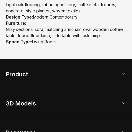
Light oak flooring, fabric upholstery, matte metal fixtures,
concrete-style planter, woven textiles
Design Type:
Modern Contemporary
Furniture:
Gray sectional sofa, matching armchair, oval wooden coffee
table, tripod floor lamp, side table with task lamp
Space Type:
Living Room
Product
3D Home Design
3D Models
AI Home Design
Home Remodel
Free Floor Planner
Model Library