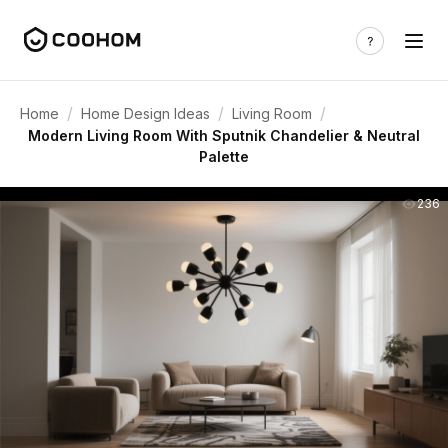
/
/
/
Home
Home Design Ideas
Living Room
Modern Living Room With Sputnik Chandelier & Neutral
Palette
236