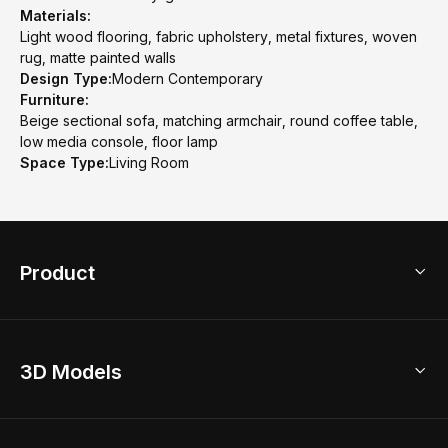
Materials:
Light wood flooring, fabric upholstery, metal fixtures, woven
rug, matte painted walls
Design Type:
Modern Contemporary
Furniture:
Beige sectional sofa, matching armchair, round coffee table,
low media console, floor lamp
Space Type:
Living Room
Product
3D Home Design
3D Models
AI Home Design
Home Remodel
Free Floor Planner