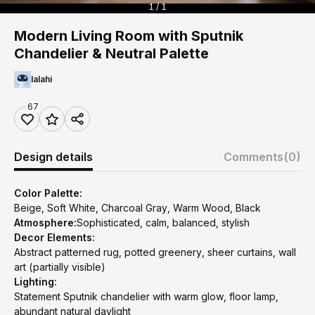
1 / 1
Modern Living Room with Sputnik
Chandelier & Neutral Palette
lalahi
67
Design details
Comments
(0)
Color Palette:
Beige, Soft White, Charcoal Gray, Warm Wood, Black
Atmosphere:
Sophisticated, calm, balanced, stylish
Decor Elements:
Abstract patterned rug, potted greenery, sheer curtains, wall
art (partially visible)
Lighting:
Statement Sputnik chandelier with warm glow, floor lamp,
abundant natural daylight