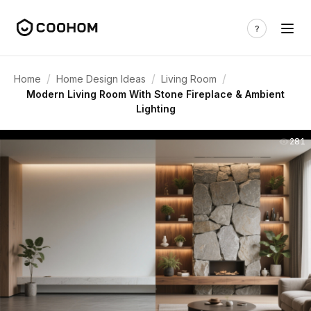
/
/
/
Home
Home Design Ideas
Living Room
Modern Living Room With Stone Fireplace & Ambient
Lighting
281