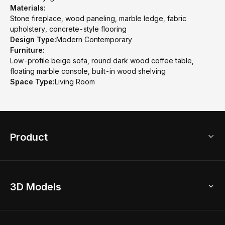
Materials:
Stone fireplace, wood paneling, marble ledge, fabric
upholstery, concrete-style flooring
Design Type:
Modern Contemporary
Furniture:
Low-profile beige sofa, round dark wood coffee table,
floating marble console, built-in wood shelving
Space Type:
Living Room
Product
3D Home Design
3D Models
AI Home Design
Home Remodel
Free Floor Planner