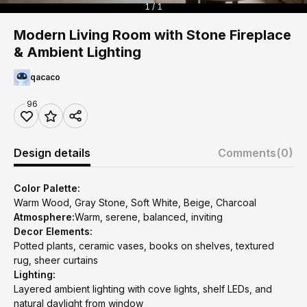
1 / 1
Modern Living Room with Stone Fireplace
& Ambient Lighting
qacaco
96
Design details
Comments
(0)
Color Palette:
Warm Wood, Gray Stone, Soft White, Beige, Charcoal
Atmosphere:
Warm, serene, balanced, inviting
Decor Elements:
Potted plants, ceramic vases, books on shelves, textured
rug, sheer curtains
Lighting:
Layered ambient lighting with cove lights, shelf LEDs, and
natural daylight from window