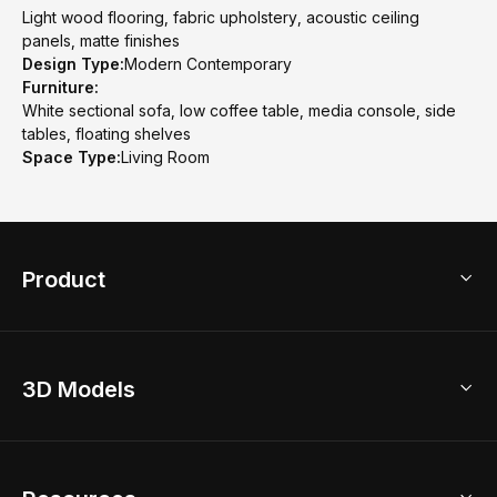
Light wood flooring, fabric upholstery, acoustic ceiling
panels, matte finishes
Design Type:
Modern Contemporary
Furniture:
White sectional sofa, low coffee table, media console, side
tables, floating shelves
Space Type:
Living Room
Product
3D Home Design
3D Models
AI Home Design
Home Remodel
Free Floor Planner
Model Library