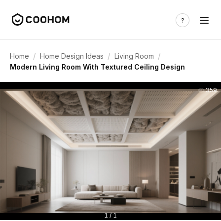
/
/
/
Home
Home Design Ideas
Living Room
Modern Living Room With Textured Ceiling Design
359
1 / 1