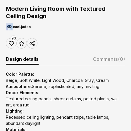
Modern Living Room with Textured
Ceiling Design
cael.jadon
93
Design details
Comments
(0)
Color Palette:
Beige, Soft White, Light Wood, Charcoal Gray, Cream
Atmosphere:
Serene, sophisticated, airy, inviting
Decor Elements:
Textured ceiling panels, sheer curtains, potted plants, wall
art, area rug
Lighting:
Recessed ceiling lighting, pendant strips, table lamps,
abundant daylight
Materials: