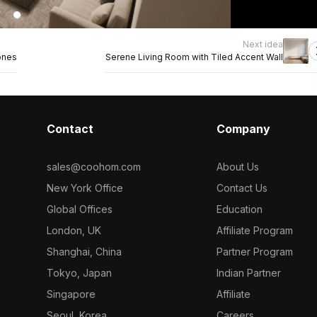
Next idea
ones
Serene Living Room with Tiled Accent Wall
Contact
Company
sales@coohom.com
About Us
New York Office
Contact Us
Global Offices
Education
London, UK
Affiliate Program
Shanghai, China
Partner Program
Tokyo, Japan
Indian Partner
Singapore
Affiliate
Seoul, Korea
Careers