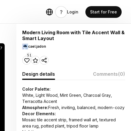
Login
Start for Free
Modern Living Room with Tile Accent Wall &
Smart Layout
cael.jadon
17
51
Design details
Comments
(0)
Color Palette:
White, Light Wood, Mint Green, Charcoal Gray,
Terracotta Accent
Atmosphere:
Fresh, inviting, balanced, modern-cozy
Decor Elements:
Mosaic tile accent strip, framed wall art, textured
area rug, potted plant, tripod floor lamp