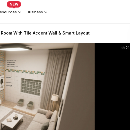
NEW
esources
Business
 Room With Tile Accent Wall & Smart Layout
2