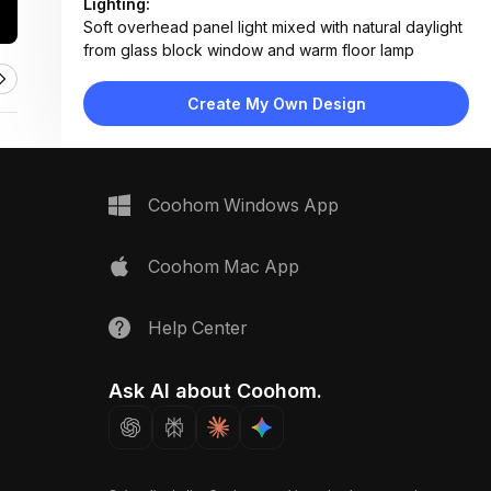
Lighting:
Soft overhead panel light mixed with natural daylight
from glass block window and warm floor lamp
Materials:
Ceramic tile walls, engineered wood flooring, fabric
Create My Own Design
upholstery, marble tabletop, metal frame accents
Design Type:
Modern Contemporary
Furniture:
L-shaped fabric sofa, two mint armchairs, marble
Coohom Windows App
coffee table, low-profile media console, side table
Space Type:
Living Room
Coohom Mac App
Help Center
Ask AI about Coohom.