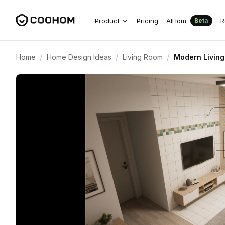
Product
Pricing
AIHom
R
Beta
/
/
/
Home
Home Design Ideas
Living Room
Modern Living