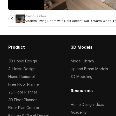
Previous idea
Modern Living Room with Dark Accent Wall & Warm Wood T
Product
3D Models
3D Home Design
Model Library
AI Home Design
Upload Brand Models
Home Remodel
3D Modeling
Free Floor Planner
Resources
2D Floor Planner
3D Floor Planner
Home Design Ideas
Floor Plan Creator
Academy
Kitchen & Closet Design