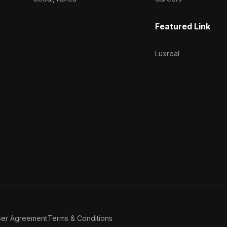
Featured Link
Luxreal
ser Agreement
Terms & Conditions