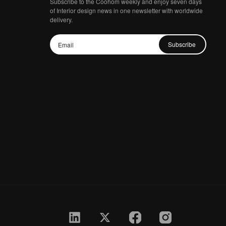
Subscribe to the Coohom weekly and enjoy seven days
of Interior design news in one newsletter with worldwide
delivery.
Subscribe