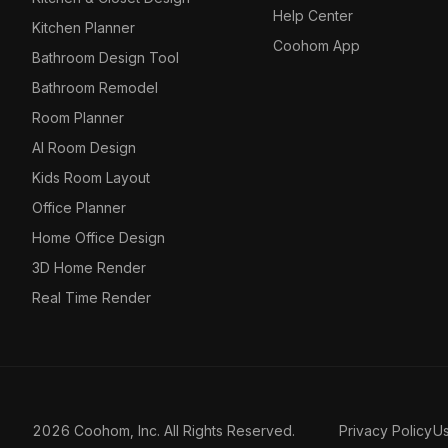
Help Center
Kitchen Planner
Coohom App
Bathroom Design Tool
Bathroom Remodel
Room Planner
AI Room Design
Kids Room Layout
Office Planner
Home Office Design
3D Home Render
Real Time Render
2026 Coohom, Inc. All Rights Reserved.
Privacy Policy
U