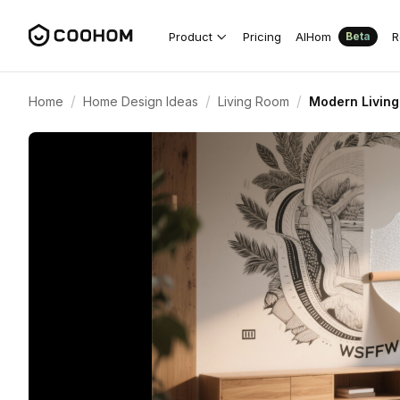
Product
Pricing
AIHom
R
Beta
/
/
/
Home
Home Design Ideas
Living Room
Modern Living 