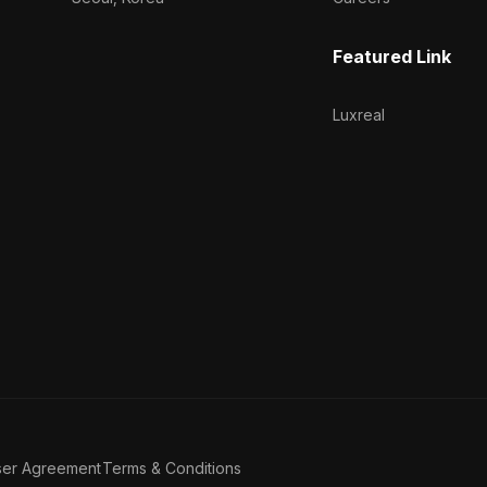
Featured Link
Luxreal
ser Agreement
Terms & Conditions