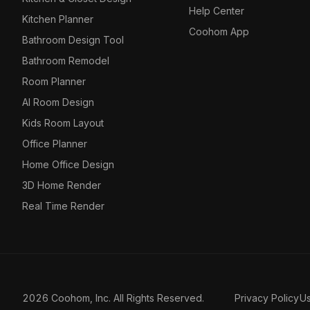
Help Center
Kitchen Planner
Coohom App
Bathroom Design Tool
Bathroom Remodel
Room Planner
AI Room Design
Kids Room Layout
Office Planner
Home Office Design
3D Home Render
Real Time Render
2026 Coohom, Inc. All Rights Reserved.
Privacy Policy
U