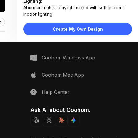
Lighting:
Abundant natural daylight mixed with soft ambient
indoor lighting
Materials:
Light wood flooring, fabric upholstery, matte painted
Create My Own Design
walls, paper mural
Design Type:
Modern Contemporary
Furniture:
Beige sofa, low-profile wooden media console,
Coohom Windows App
small side table
Space Type:
Living Room
Coohom Mac App
Help Center
Ask AI about Coohom.