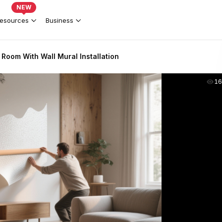
NEW
esources
Business
Room With Wall Mural Installation
16