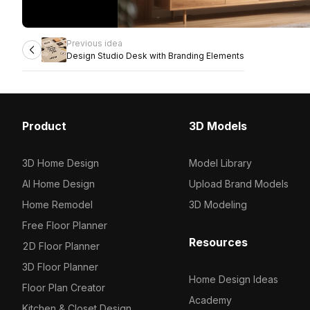
Previous idea
Design Studio Desk with Branding Elements
Product
3D Models
3D Home Design
Model Library
AI Home Design
Upload Brand Models
Home Remodel
3D Modeling
Free Floor Planner
Resources
2D Floor Planner
3D Floor Planner
Home Design Ideas
Floor Plan Creator
Academy
Kitchen & Closet Design