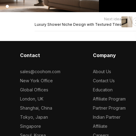
Next idea
Luxury Shower Niche Design with Textured Tiles
Contact
Company
sales@coohom.com
About Us
New York Office
Contact Us
Global Offices
Education
London, UK
Affiliate Program
Shanghai, China
Partner Program
Tokyo, Japan
Indian Partner
Singapore
Affiliate
Seoul, Korea
Careers