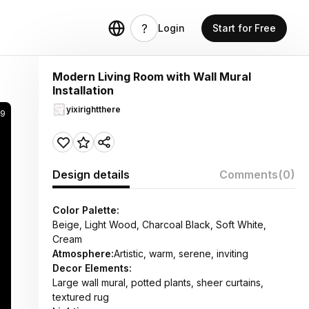
Login
Start for Free
Modern Living Room with Wall Mural
Installation
yixirightthere
9
Design details
Comments
(0)
Color Palette:
Beige, Light Wood, Charcoal Black, Soft White,
Cream
Atmosphere:
Artistic, warm, serene, inviting
Decor Elements:
Large wall mural, potted plants, sheer curtains,
textured rug