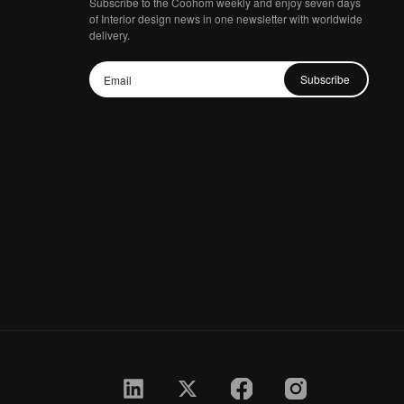
Subscribe to the Coohom weekly and enjoy seven days
of Interior design news in one newsletter with worldwide
delivery.
Subscribe