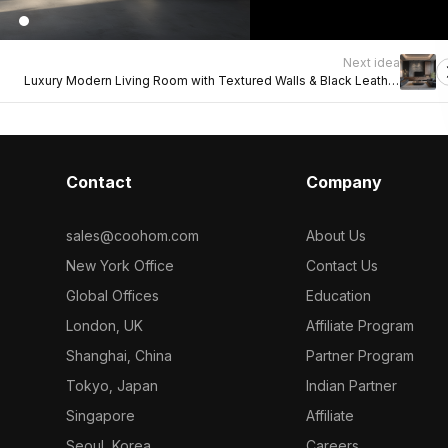
Next idea
Luxury Modern Living Room with Textured Walls & Black Leather
Sofas
Contact
Company
sales@coohom.com
About Us
New York Office
Contact Us
Global Offices
Education
London, UK
Affiliate Program
Shanghai, China
Partner Program
Tokyo, Japan
Indian Partner
Singapore
Affiliate
Seoul, Korea
Careers