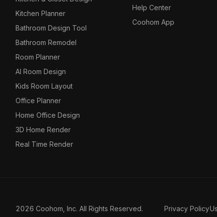
Help Center
Kitchen Planner
Coohom App
Bathroom Design Tool
Bathroom Remodel
Room Planner
AI Room Design
Kids Room Layout
Office Planner
Home Office Design
3D Home Render
Real Time Render
2026 Coohom, Inc. All Rights Reserved.
Privacy Policy
U