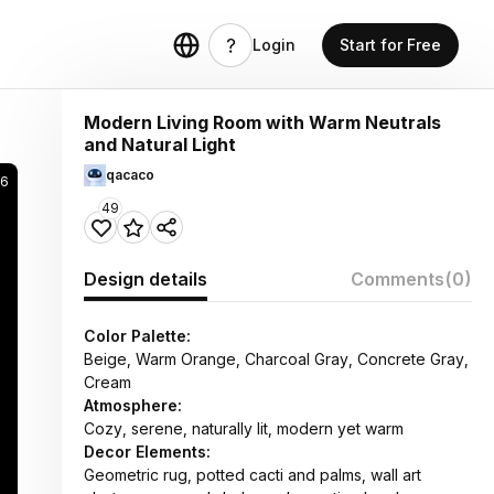
Login
Start for Free
Modern Living Room with Warm Neutrals
and Natural Light
qacaco
6
49
Design details
Comments
(0)
Color Palette:
Beige, Warm Orange, Charcoal Gray, Concrete Gray,
Cream
Atmosphere:
Cozy, serene, naturally lit, modern yet warm
Decor Elements:
Geometric rug, potted cacti and palms, wall art