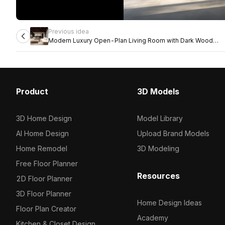
Previous idea
Modern Luxury Open-Plan Living Room with Dark Wood
Ceiling
Product
3D Models
3D Home Design
Model Library
AI Home Design
Upload Brand Models
Home Remodel
3D Modeling
Free Floor Planner
Resources
2D Floor Planner
3D Floor Planner
Home Design Ideas
Floor Plan Creator
Academy
Kitchen & Closet Design