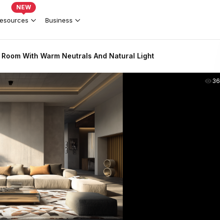
NEW
esources
Business
 Room With Warm Neutrals And Natural Light
36