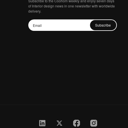
Subscribe to the Coohom weekly and enjoy seven days
of Interior design news in one newsletter with worldwide
delivery.
Subscribe