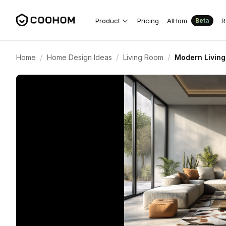
Product
Pricing
AIHom
R
Beta
/
/
/
Home
Home Design Ideas
Living Room
Modern Living