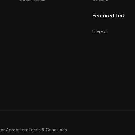
Featured Link
Luxreal
ser Agreement
Terms & Conditions