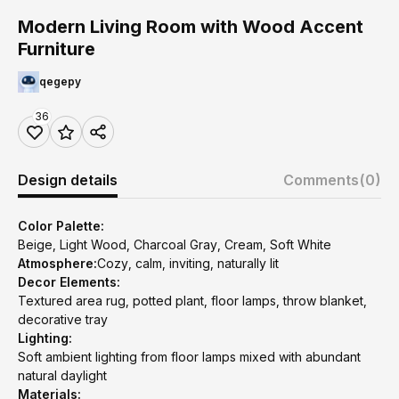
Modern Living Room with Wood Accent
Furniture
qegepy
36
Design details
Comments
(0)
Color Palette:
Beige, Light Wood, Charcoal Gray, Cream, Soft White
Atmosphere:
Cozy, calm, inviting, naturally lit
Decor Elements:
Textured area rug, potted plant, floor lamps, throw blanket,
decorative tray
Lighting:
Soft ambient lighting from floor lamps mixed with abundant
natural daylight
Materials: