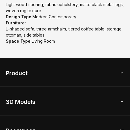
Light wood flooring, fabric upholstery, matte black metal legs,
woven rug texture
Design Type:
Modern Contemporary
Furniture:
L-shaped sofa, three armchairs, tiered coffee table, storage
ottoman, side tables
Space Type:
Living Room
Product
3D Home Design
3D Models
AI Home Design
Home Remodel
Free Floor Planner
Model Library