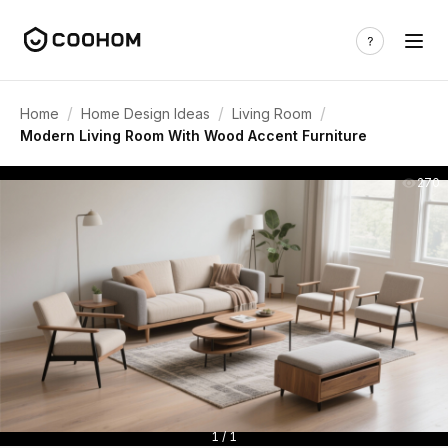
/
/
/
Home
Home Design Ideas
Living Room
Modern Living Room With Wood Accent Furniture
270
1 / 1