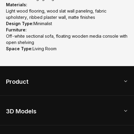
Materials:
Light wood flooring, wood slat wall paneling, fabric
upholstery, ribbed plaster wall, matte finishes
Design Type:
Minimalist
Furniture:
Off-white sectional sofa, floating wooden media console with
open shelving
Space Type:
Living Room
Product
3D Home Design
3D Models
AI Home Design
Home Remodel
Free Floor Planner