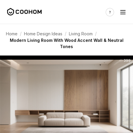
/
/
/
Home
Home Design Ideas
Living Room
Modern Living Room With Wood Accent Wall & Neutral
Tones
399