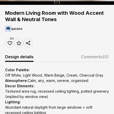
1 / 1
Modern Living Room with Wood Accent
Wall & Neutral Tones
qacaco
95
Design details
Comments
(0)
Color Palette:
Off White, Light Wood, Warm Beige, Cream, Charcoal Gray
Atmosphere:
Calm, airy, warm, serene, organized
Decor Elements:
Textured area rug, recessed ceiling lighting, potted greenery
(implied by window view)
Lighting:
Abundant natural daylight from large windows + soft
recessed ceiling lighting