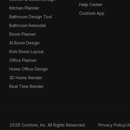
Help Center
Kitchen Planner
Coohom App
Bathroom Design Tool
Bathroom Remodel
Room Planner
AI Room Design
Kids Room Layout
Office Planner
Home Office Design
3D Home Render
Real Time Render
2026 Coohom, Inc. All Rights Reserved.
Privacy Policy
U