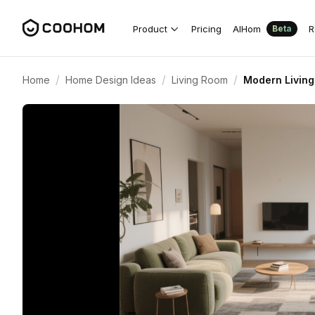
Product
Pricing
AIHom
R
Beta
/
/
/
Home
Home Design Ideas
Living Room
Modern Living