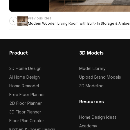
Previous idea
Modern Wooden Living Room with Built-In Storage & Ambien
Product
3D Models
3D Home Design
Model Library
AI Home Design
Upload Brand Models
Home Remodel
3D Modeling
Free Floor Planner
Resources
2D Floor Planner
3D Floor Planner
Home Design Ideas
Floor Plan Creator
Academy
Kitchen & Closet Design