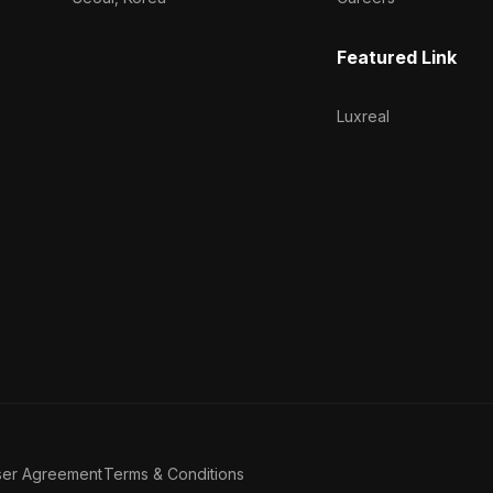
Featured Link
Luxreal
ser Agreement
Terms & Conditions