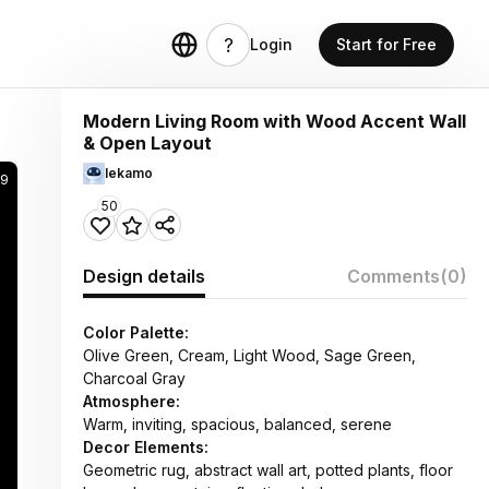
Login
Start for Free
Modern Living Room with Wood Accent Wall
& Open Layout
lekamo
9
50
Design details
Comments
(0)
Color Palette:
Olive Green, Cream, Light Wood, Sage Green,
Charcoal Gray
Atmosphere:
Warm, inviting, spacious, balanced, serene
Decor Elements:
Geometric rug, abstract wall art, potted plants, floor