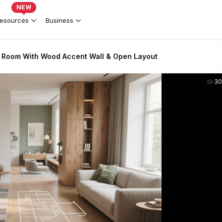
NEW
esources
Business
 Room With Wood Accent Wall & Open Layout
30