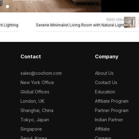
Next idea
t Lighting
Serene Minimalist Living Room with Natural Light
Contact
Company
sales@coohom.com
About Us
New York Office
Contact Us
Global Offices
Education
London, UK
Affiliate Program
Shanghai, China
Partner Program
Tokyo, Japan
Indian Partner
Singapore
Affiliate
Seoul, Korea
Careers