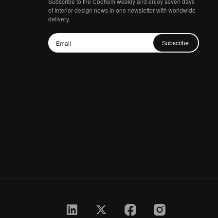
Subscribe to the Coohom weekly and enjoy seven days
of Interior design news in one newsletter with worldwide
delivery.
Subscribe