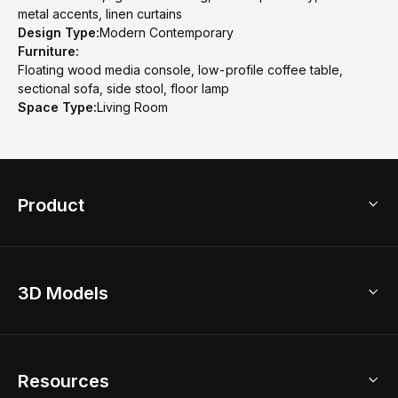
metal accents, linen curtains
Design Type:
Modern Contemporary
Furniture:
Floating wood media console, low-profile coffee table,
sectional sofa, side stool, floor lamp
Space Type:
Living Room
Product
3D Home Design
3D Models
AI Home Design
Home Remodel
Free Floor Planner
Model Library
Resources
2D Floor Planner
Upload Brand Models