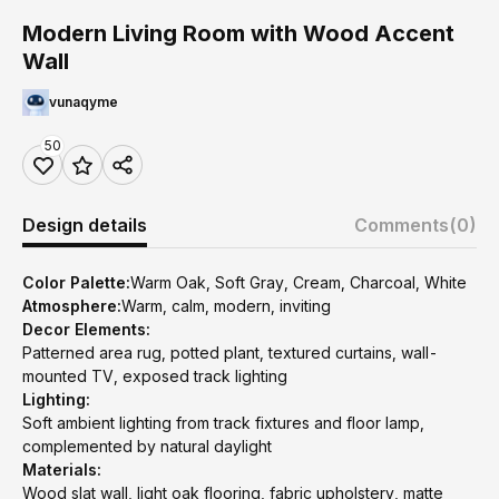
Modern Living Room with Wood Accent
Wall
vunaqyme
50
Design details
Comments
(0)
Color Palette:
Warm Oak, Soft Gray, Cream, Charcoal, White
Atmosphere:
Warm, calm, modern, inviting
Decor Elements:
Patterned area rug, potted plant, textured curtains, wall-
mounted TV, exposed track lighting
Lighting:
Soft ambient lighting from track fixtures and floor lamp,
complemented by natural daylight
Materials:
Wood slat wall, light oak flooring, fabric upholstery, matte