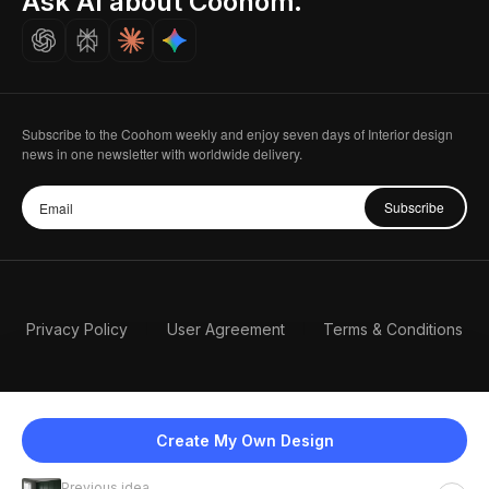
Ask AI about Coohom.
Careers
Subscribe to the Coohom weekly and enjoy seven days of Interior design
news in one newsletter with worldwide delivery.
Subscribe
Privacy Policy
User Agreement
Terms & Conditions
Create My Own Design
Previous idea