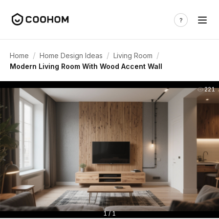
/
/
/
Home
Home Design Ideas
Living Room
Modern Living Room With Wood Accent Wall
221
1 / 1