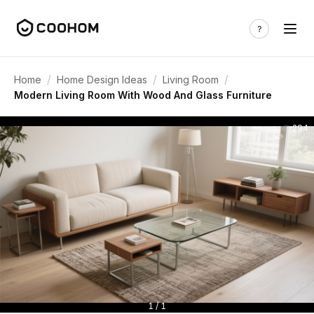
/
/
/
Home
Home Design Ideas
Living Room
Modern Living Room With Wood And Glass Furniture
294
1 / 1