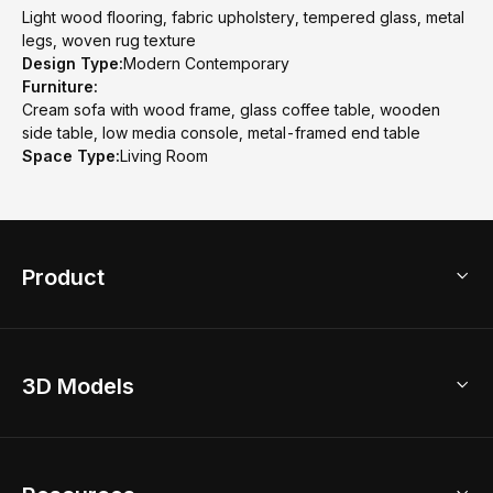
Light wood flooring, fabric upholstery, tempered glass, metal
legs, woven rug texture
Design Type:
Modern Contemporary
Furniture:
Cream sofa with wood frame, glass coffee table, wooden
side table, low media console, metal-framed end table
Space Type:
Living Room
Product
3D Home Design
3D Models
AI Home Design
Home Remodel
Free Floor Planner
Model Library