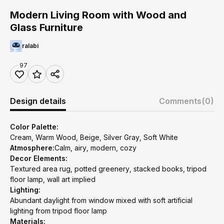
Modern Living Room with Wood and
Glass Furniture
ralabi
97
Design details
Comments
(0)
Color Palette:
Cream, Warm Wood, Beige, Silver Gray, Soft White
Atmosphere:
Calm, airy, modern, cozy
Decor Elements:
Textured area rug, potted greenery, stacked books, tripod
floor lamp, wall art implied
Lighting:
Abundant daylight from window mixed with soft artificial
lighting from tripod floor lamp
Materials: