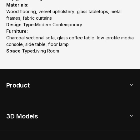
Materials:
Wood flooring, velvet upholstery, glass tabletops, metal
frames, fabric curtains
Design Type:
Modern Contemporary
Furniture:
Charcoal sectional sofa, glass coffee table, low-profile media
console, side table, floor lamp
Space Type:
Living Room
Product
3D Home Design
3D Models
AI Home Design
Home Remodel
Free Floor Planner