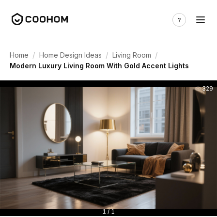
/
/
/
Home
Home Design Ideas
Living Room
Modern Luxury Living Room With Gold Accent Lights
329
1 / 1