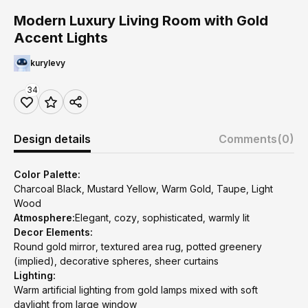
Modern Luxury Living Room with Gold
Accent Lights
kurylevy
34
Design details
Comments
(0)
Color Palette:
Charcoal Black, Mustard Yellow, Warm Gold, Taupe, Light
Wood
Atmosphere:
Elegant, cozy, sophisticated, warmly lit
Decor Elements:
Round gold mirror, textured area rug, potted greenery
(implied), decorative spheres, sheer curtains
Lighting:
Warm artificial lighting from gold lamps mixed with soft
daylight from large window