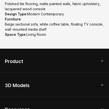
Polished tile flooring, matte painted walls, fabric upholstery,
lacquered wood console
Design Type:
Modern Contemporary
Furniture:
Beige sectional sofa, white coffee table, floating TV console,
wall-mounted media shelf
Space Type:
Living Room
Product
3D Home Design
3D Models
AI Home Design
Home Remodel
Free Floor Planner
Model Library