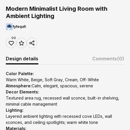
Modern Minimalist Living Room with
Ambient Lighting
fyfequfi
99
Design details
Comments
(0)
Color Palette:
Warm White, Beige, Soft Gray, Cream, Off-White
Atmosphere:
Calm, elegant, spacious, serene
Decor Elements:
Textured area rug, recessed wall sconce, built-in shelving,
minimal cable management
Lighting:
Layered ambient lighting with recessed cove LEDs, wall
sconces, and ceiling spotlights; warm white tone
Materials: