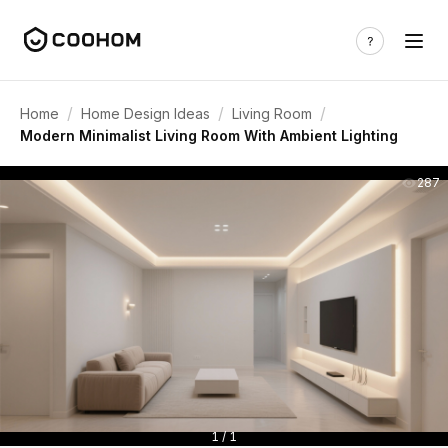
/
/
/
Home
Home Design Ideas
Living Room
Modern Minimalist Living Room With Ambient Lighting
287
1 / 1