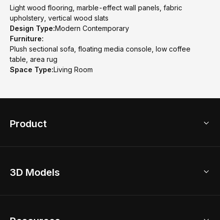
Light wood flooring, marble-effect wall panels, fabric
upholstery, vertical wood slats
Design Type:
Modern Contemporary
Furniture:
Plush sectional sofa, floating media console, low coffee
table, area rug
Space Type:
Living Room
Product
3D Home Design
3D Models
AI Home Design
Home Remodel
Free Floor Planner
Model Library