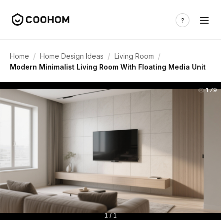
/
/
/
Home
Home Design Ideas
Living Room
Modern Minimalist Living Room With Floating Media Unit
179
1 / 1