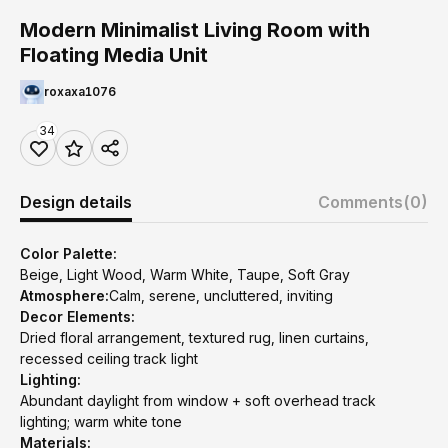
Modern Minimalist Living Room with
Floating Media Unit
roxaxa1076
34
Design details
Comments
(0)
Color Palette:
Beige, Light Wood, Warm White, Taupe, Soft Gray
Atmosphere:
Calm, serene, uncluttered, inviting
Decor Elements:
Dried floral arrangement, textured rug, linen curtains,
recessed ceiling track light
Lighting:
Abundant daylight from window + soft overhead track
lighting; warm white tone
Materials: