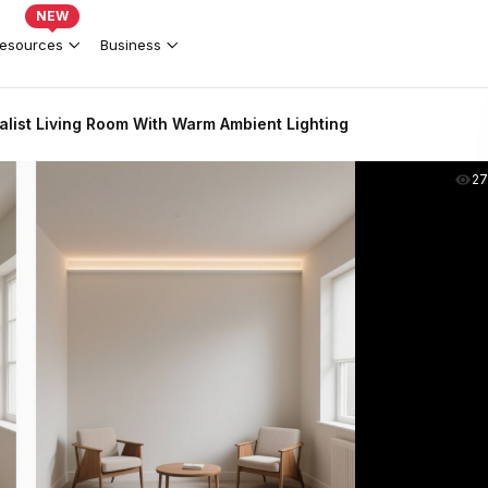
NEW
esources
Business
list Living Room With Warm Ambient Lighting
2