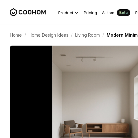
Product
Pricing
AIHom
R
Beta
/
/
/
Home
Home Design Ideas
Living Room
Modern Minima