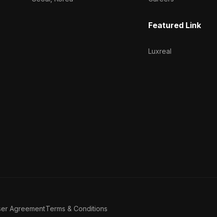
Featured Link
Luxreal
ser Agreement
Terms & Conditions