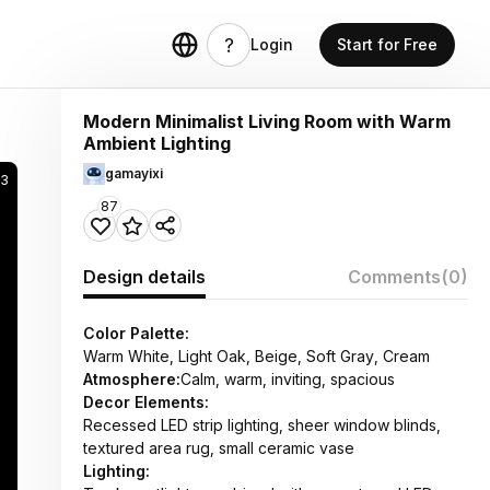
Login
Start for Free
Modern Minimalist Living Room with Warm
Ambient Lighting
gamayixi
73
87
Design details
Comments
(0)
Color Palette:
Warm White, Light Oak, Beige, Soft Gray, Cream
Atmosphere:
Calm, warm, inviting, spacious
Decor Elements:
Recessed LED strip lighting, sheer window blinds,
textured area rug, small ceramic vase
Lighting: