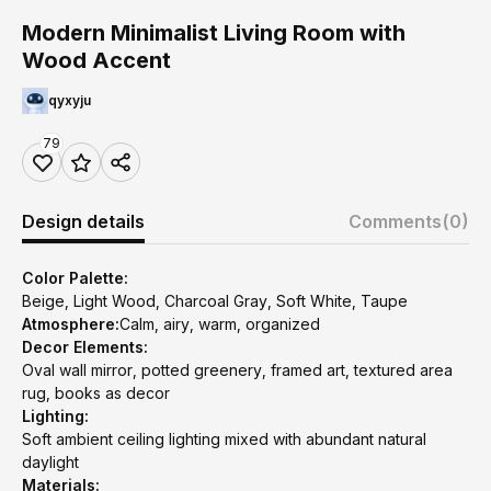
Modern Minimalist Living Room with
Wood Accent
qyxyju
79
Design details
Comments
(0)
Color Palette:
Beige, Light Wood, Charcoal Gray, Soft White, Taupe
Atmosphere:
Calm, airy, warm, organized
Decor Elements:
Oval wall mirror, potted greenery, framed art, textured area
rug, books as decor
Lighting:
Soft ambient ceiling lighting mixed with abundant natural
daylight
Materials: