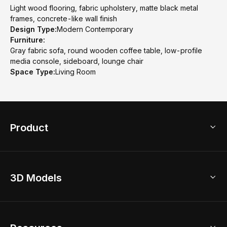
Light wood flooring, fabric upholstery, matte black metal
frames, concrete-like wall finish
Design Type:
Modern Contemporary
Furniture:
Gray fabric sofa, round wooden coffee table, low-profile
media console, sideboard, lounge chair
Space Type:
Living Room
Product
3D Home Design
3D Models
AI Home Design
Home Remodel
Free Floor Planner
Model Library