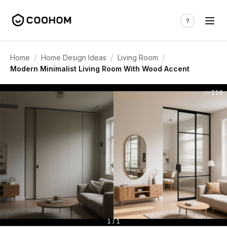
/
/
/
Home
Home Design Ideas
Living Room
Modern Minimalist Living Room With Wood Accent
316
1 / 1