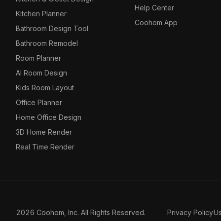
Help Center
Kitchen Planner
Coohom App
Bathroom Design Tool
Bathroom Remodel
Room Planner
AI Room Design
Kids Room Layout
Office Planner
Home Office Design
3D Home Render
Real Time Render
2026 Coohom, Inc. All Rights Reserved.
Privacy Policy
U