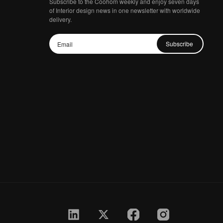
Subscribe to the Coohom weekly and enjoy seven days
of Interior design news in one newsletter with worldwide
delivery.
Subscribe