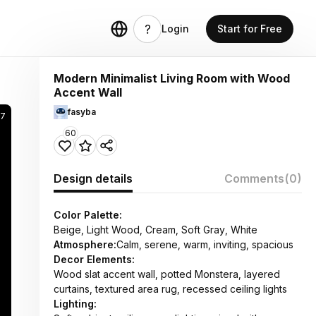
Login
Start for Free
Modern Minimalist Living Room with Wood
Accent Wall
fasyba
7
60
Design details
Comments
(0)
Color Palette:
Beige, Light Wood, Cream, Soft Gray, White
Atmosphere:
Calm, serene, warm, inviting, spacious
Decor Elements:
Wood slat accent wall, potted Monstera, layered
curtains, textured area rug, recessed ceiling lights
Lighting: