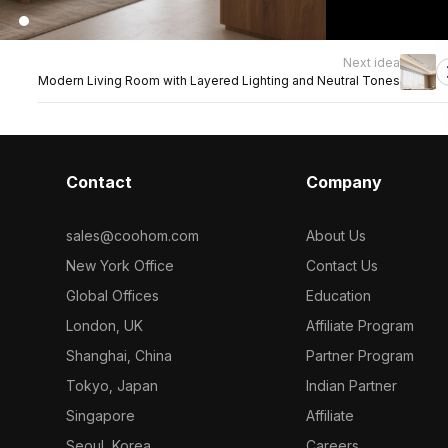
Next idea
Modern Living Room with Layered Lighting and Neutral Tones
Contact
Company
sales@coohom.com
About Us
New York Office
Contact Us
Global Offices
Education
London, UK
Affiliate Program
Shanghai, China
Partner Program
Tokyo, Japan
Indian Partner
Singapore
Affiliate
Seoul, Korea
Careers