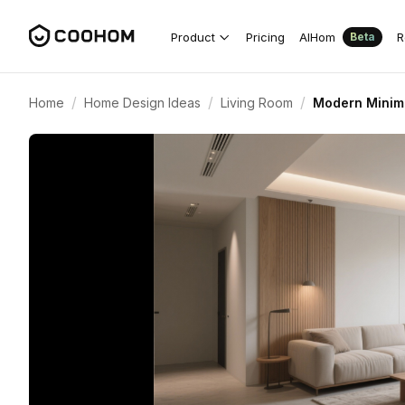
Product
Pricing
AIHom
R
Beta
/
/
/
Home
Home Design Ideas
Living Room
Modern Minima