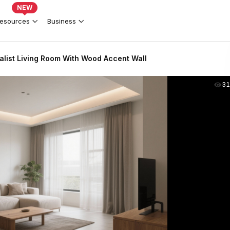
NEW
esources
Business
list Living Room With Wood Accent Wall
31