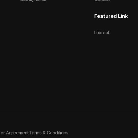
Featured Link
Luxreal
ser Agreement
Terms & Conditions