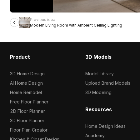
Previous idea
Modern Living Room with Ambient Ceiling Lighting
Product
3D Models
3D Home Design
Model Library
AI Home Design
Upload Brand Models
Home Remodel
3D Modeling
Free Floor Planner
Resources
2D Floor Planner
3D Floor Planner
Home Design Ideas
Floor Plan Creator
Academy
Kitchen & Closet Design