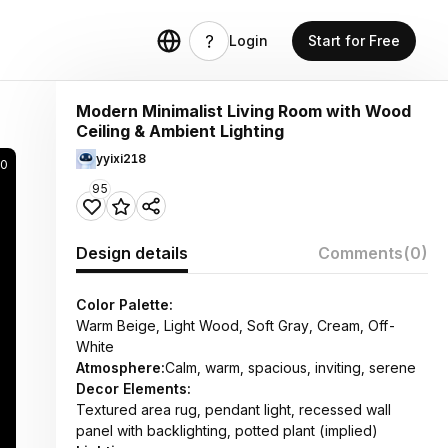
Login
Start for Free
Modern Minimalist Living Room with Wood
Ceiling & Ambient Lighting
yyixi218
0
95
Design details
Comments
(0)
Color Palette:
Warm Beige, Light Wood, Soft Gray, Cream, Off-
White
Atmosphere:
Calm, warm, spacious, inviting, serene
Decor Elements:
Textured area rug, pendant light, recessed wall
panel with backlighting, potted plant (implied)