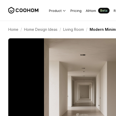
Product
Pricing
AIHom
R
Beta
/
/
/
Home
Home Design Ideas
Living Room
Modern Minima