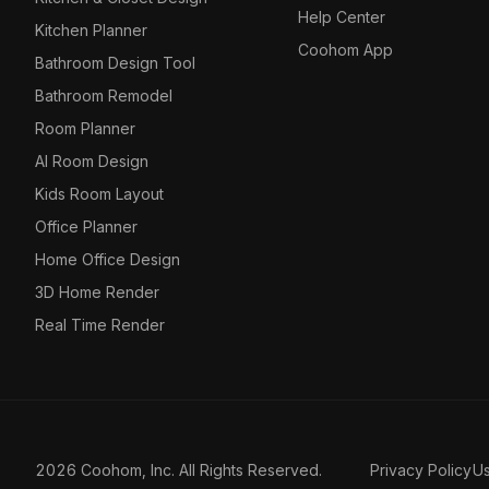
Help Center
Kitchen Planner
Coohom App
Bathroom Design Tool
Bathroom Remodel
Room Planner
AI Room Design
Kids Room Layout
Office Planner
Home Office Design
3D Home Render
Real Time Render
2026 Coohom, Inc. All Rights Reserved.
Privacy Policy
U