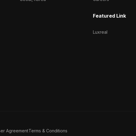
Featured Link
Luxreal
ser Agreement
Terms & Conditions