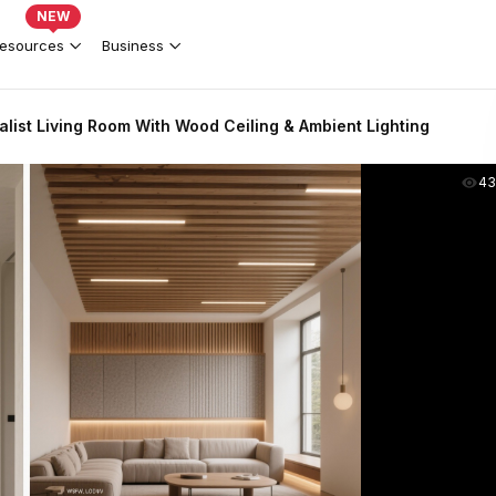
NEW
esources
Business
list Living Room With Wood Ceiling & Ambient Lighting
43