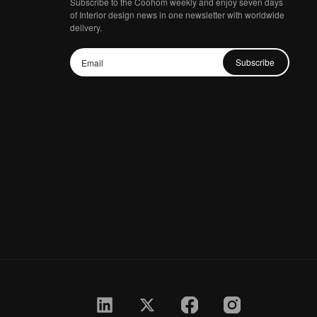
Subscribe to the Coohom weekly and enjoy seven days
of Interior design news in one newsletter with worldwide
delivery.
Subscribe