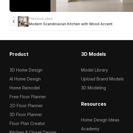
Previous idea
Modern Scandinavian Kitchen with Wood Accent
Product
3D Models
3D Home Design
Model Library
AI Home Design
Upload Brand Models
Home Remodel
3D Modeling
Free Floor Planner
Resources
2D Floor Planner
3D Floor Planner
Home Design Ideas
Floor Plan Creator
Academy
Kitchen & Closet Design