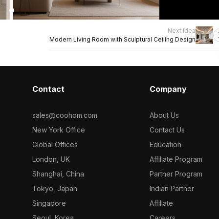
Next idea
Modern Living Room with Sculptural Ceiling Design
Contact
Company
sales@coohom.com
About Us
New York Office
Contact Us
Global Offices
Education
London, UK
Affiliate Program
Shanghai, China
Partner Program
Tokyo, Japan
Indian Partner
Singapore
Affiliate
Seoul, Korea
Careers