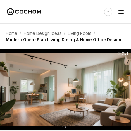
/
/
/
Home
Home Design Ideas
Living Room
Modern Open-Plan Living, Dining & Home Office Design
311
1 / 1