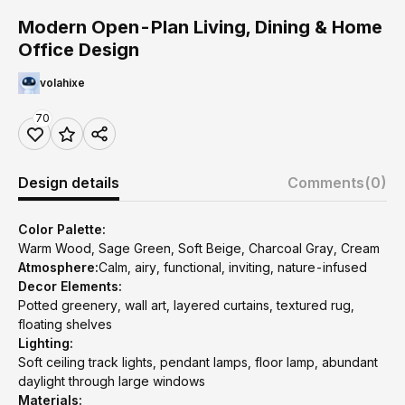
Modern Open-Plan Living, Dining & Home
Office Design
volahixe
70
Design details
Comments
(0)
Color Palette:
Warm Wood, Sage Green, Soft Beige, Charcoal Gray, Cream
Atmosphere:
Calm, airy, functional, inviting, nature-infused
Decor Elements:
Potted greenery, wall art, layered curtains, textured rug,
floating shelves
Lighting:
Soft ceiling track lights, pendant lamps, floor lamp, abundant
daylight through large windows
Materials: