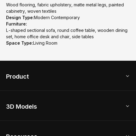
Wood flooring, fabric upholstery, matte metal legs, painted
cabinetry, woven textiles
Design Type:
Modern Contemporary
Furniture:
L-shaped sectional sofa, round coffee table, wooden dining
set, home office desk and chair, side tables
Space Type:
Living Room
Product
3D Home Design
3D Models
AI Home Design
Home Remodel
Free Floor Planner
Model Library