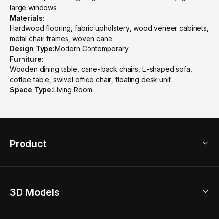
large windows
Materials:
Hardwood flooring, fabric upholstery, wood veneer cabinets,
metal chair frames, woven cane
Design Type:
Modern Contemporary
Furniture:
Wooden dining table, cane-back chairs, L-shaped sofa,
coffee table, swivel office chair, floating desk unit
Space Type:
Living Room
Product
3D Home Design
3D Models
AI Home Design
Home Remodel