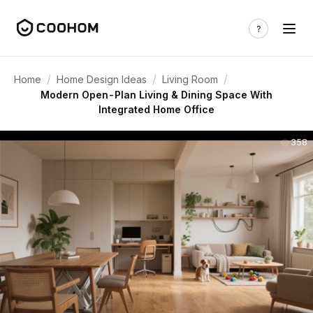
/
/
/
Home
Home Design Ideas
Living Room
Modern Open-Plan Living & Dining Space With
Integrated Home Office
358