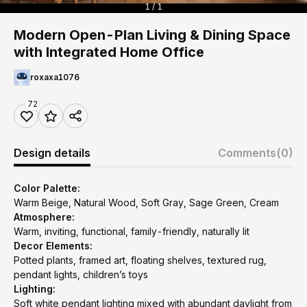
1 / 1
Modern Open-Plan Living & Dining Space
with Integrated Home Office
roxaxa1076
72
Design details
Comments
(0)
Color Palette:
Warm Beige, Natural Wood, Soft Gray, Sage Green, Cream
Atmosphere:
Warm, inviting, functional, family-friendly, naturally lit
Decor Elements:
Potted plants, framed art, floating shelves, textured rug,
pendant lights, children’s toys
Lighting:
Soft white pendant lighting mixed with abundant daylight from