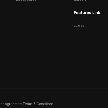
Featured Link
Luxreal
ser Agreement
Terms & Conditions