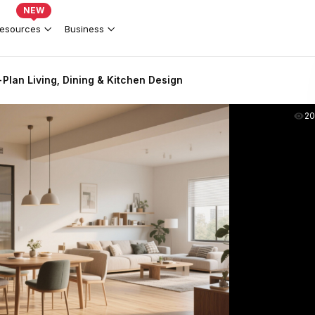
NEW
esources
Business
lan Living, Dining & Kitchen Design
2