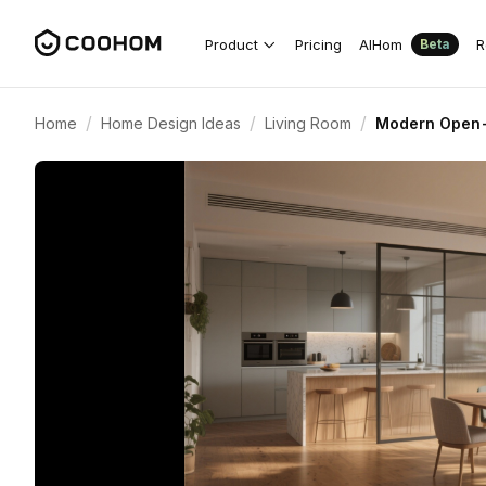
Product
Pricing
AIHom
R
Beta
/
/
/
Home
Home Design Ideas
Living Room
Modern Open-P