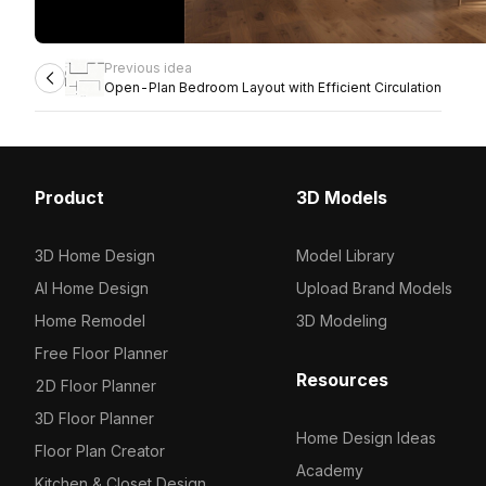
Previous idea
Open-Plan Bedroom Layout with Efficient Circulation
Product
3D Models
3D Home Design
Model Library
AI Home Design
Upload Brand Models
Home Remodel
3D Modeling
Free Floor Planner
Resources
2D Floor Planner
3D Floor Planner
Home Design Ideas
Floor Plan Creator
Academy
Kitchen & Closet Design