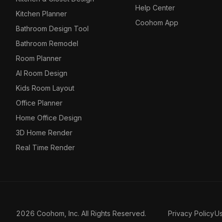
Help Center
Kitchen Planner
Coohom App
Bathroom Design Tool
Bathroom Remodel
Room Planner
AI Room Design
Kids Room Layout
Office Planner
Home Office Design
3D Home Render
Real Time Render
2026 Coohom, Inc. All Rights Reserved.
Privacy Policy
U