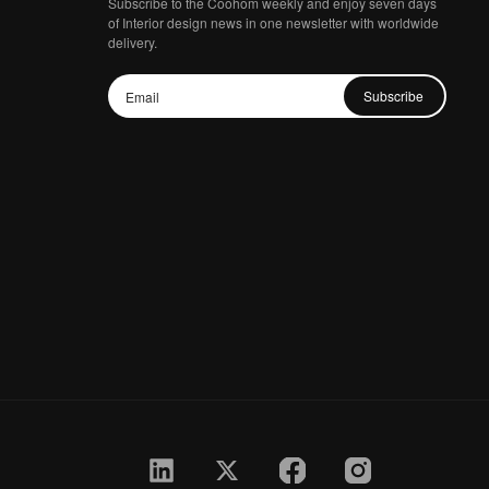
Subscribe to the Coohom weekly and enjoy seven days
of Interior design news in one newsletter with worldwide
delivery.
Subscribe