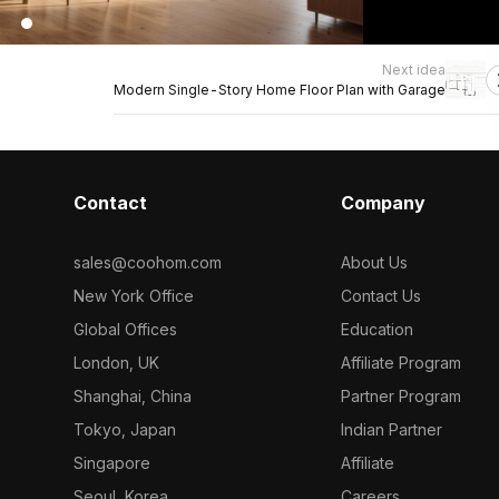
Next idea
Modern Single-Story Home Floor Plan with Garage
Contact
Company
sales@coohom.com
About Us
New York Office
Contact Us
Global Offices
Education
London, UK
Affiliate Program
Shanghai, China
Partner Program
Tokyo, Japan
Indian Partner
Singapore
Affiliate
Seoul, Korea
Careers