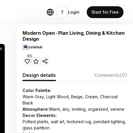
Login
Start for Free
Modern Open-Plan Living, Dining & Kitchen
Design
solehuli
06
85
Design details
Comments
(0)
Color Palette:
Warm Gray, Light Wood, Beige, Cream, Charcoal
Black
Atmosphere:
Warm, airy, inviting, organized, serene
Decor Elements:
Potted plants, wall art, textured rug, pendant lighting,
glass partition