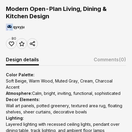
Modern Open-Plan Living, Dining &
Kitchen Design
qyxyju
80
Design details
Comments
(0)
Color Palette:
Soft Beige, Warm Wood, Muted Gray, Cream, Charcoal
Accent
Atmosphere:
Calm, bright, inviting, functional, sophisticated
Decor Elements:
Wall art panels, potted greenery, textured area rug, floating
shelves, sheer curtains, decorative bowls
Lighting:
Layered lighting with recessed ceiling lights, pendant over
dining table, track lighting, and ambient floor lamps