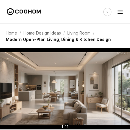
/
/
/
Home
Home Design Ideas
Living Room
Modern Open-Plan Living, Dining & Kitchen Design
323
1 / 1