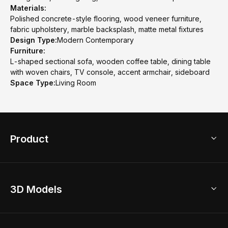
Materials:
Polished concrete-style flooring, wood veneer furniture,
fabric upholstery, marble backsplash, matte metal fixtures
Design Type:
Modern Contemporary
Furniture:
L-shaped sectional sofa, wooden coffee table, dining table
with woven chairs, TV console, accent armchair, sideboard
Space Type:
Living Room
Product
3D Home Design
3D Models
AI Home Design
Home Remodel
Free Floor Planner