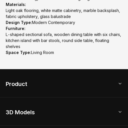
Materials:
Light oak flooring, white matte cabinetry, marble backsplash,
fabric upholstery, glass balustrade
Design Type:
Modern Contemporary
Furniture:
L-shaped sectional sofa, wooden dining table with six chairs,
kitchen island with bar stools, round side table, floating
shelves
Space Type:
Living Room
Product
3D Home Design
3D Models
AI Home Design
Home Remodel