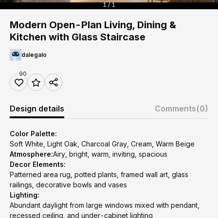
1 / 1
Modern Open-Plan Living, Dining &
Kitchen with Glass Staircase
dalegalo
90
Design details
Comments
(0)
Color Palette:
Soft White, Light Oak, Charcoal Gray, Cream, Warm Beige
Atmosphere:
Airy, bright, warm, inviting, spacious
Decor Elements:
Patterned area rug, potted plants, framed wall art, glass
railings, decorative bowls and vases
Lighting:
Abundant daylight from large windows mixed with pendant,
recessed ceiling, and under-cabinet lighting