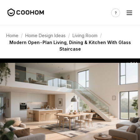
/
/
/
Home
Home Design Ideas
Living Room
Modern Open-Plan Living, Dining & Kitchen With Glass
Staircase
344