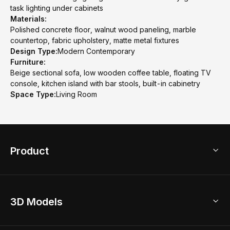
task lighting under cabinets
Materials:
Polished concrete floor, walnut wood paneling, marble
countertop, fabric upholstery, matte metal fixtures
Design Type:
Modern Contemporary
Furniture:
Beige sectional sofa, low wooden coffee table, floating TV
console, kitchen island with bar stools, built-in cabinetry
Space Type:
Living Room
Product
3D Home Design
3D Models
AI Home Design
Home Remodel