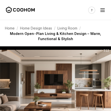
/
/
/
Home
Home Design Ideas
Living Room
Modern Open-Plan Living & Kitchen Design – Warm,
Functional & Stylish
312