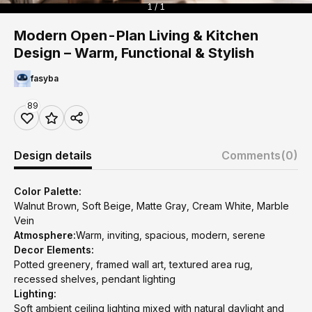
1 / 1
Modern Open-Plan Living & Kitchen
Design – Warm, Functional & Stylish
fasyba
89
Design details
Comments
(0)
Color Palette:
Walnut Brown, Soft Beige, Matte Gray, Cream White, Marble
Vein
Atmosphere:
Warm, inviting, spacious, modern, serene
Decor Elements:
Potted greenery, framed wall art, textured area rug,
recessed shelves, pendant lighting
Lighting:
Soft ambient ceiling lighting mixed with natural daylight and