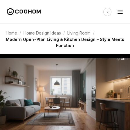
/
/
/
Home
Home Design Ideas
Living Room
Modern Open-Plan Living & Kitchen Design – Style Meets
Function
408