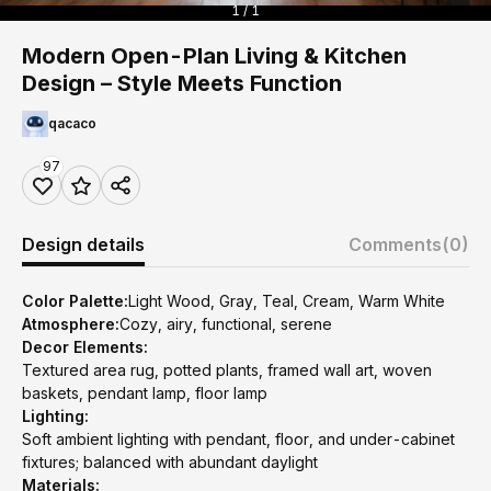
1 / 1
Modern Open-Plan Living & Kitchen
Design – Style Meets Function
qacaco
97
Design details
Comments
(0)
Color Palette:
Light Wood, Gray, Teal, Cream, Warm White
Atmosphere:
Cozy, airy, functional, serene
Decor Elements:
Textured area rug, potted plants, framed wall art, woven
baskets, pendant lamp, floor lamp
Lighting:
Soft ambient lighting with pendant, floor, and under-cabinet
fixtures; balanced with abundant daylight
Materials: