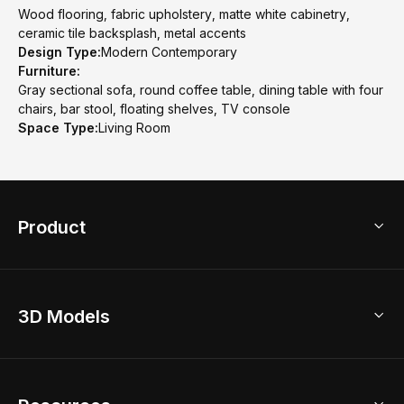
Wood flooring, fabric upholstery, matte white cabinetry,
ceramic tile backsplash, metal accents
Design Type:
Modern Contemporary
Furniture:
Gray sectional sofa, round coffee table, dining table with four
chairs, bar stool, floating shelves, TV console
Space Type:
Living Room
Product
3D Home Design
3D Models
AI Home Design
Home Remodel
Free Floor Planner
Model Library