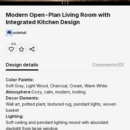
1 / 1
Modern Open-Plan Living Room with
Integrated Kitchen Design
solehuli
66
Design details
Comments
(0)
Color Palette:
Soft Gray, Light Wood, Charcoal, Cream, Warm White
Atmosphere:
Cozy, calm, modern, inviting
Decor Elements:
Wall art, potted plant, textured rug, pendant lights, woven
basket
Lighting:
Soft ceiling and pendant lighting mixed with abundant
daylight from large window