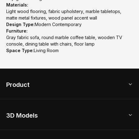
Materials:
Light wood flooring, fabric upholstery, marble tabletops,
matte metal fixtures, wood panel accent wall
Design Type:
Modern Contemporary
Furniture:
Gray fabric sofa, round marble coffee table, wooden TV
console, dining table with chairs, floor lamp
Space Type:
Living Room
Product
3D Home Design
3D Models
AI Home Design
Home Remodel
Free Floor Planner