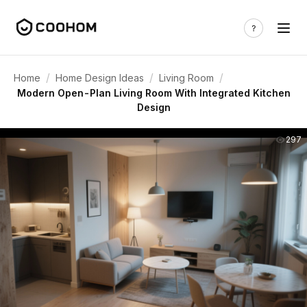
/
/
/
Home
Home Design Ideas
Living Room
Modern Open-Plan Living Room With Integrated Kitchen
Design
297