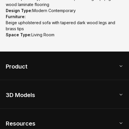
wood laminate flooring
Design Type:
Modern Contemporary
Furniture:
Beige upholstered sofa with tapered dark wood legs and
brass tips
Space Type:
Living Room
Product
3D Home Design
3D Models
AI Home Design
Home Remodel
Free Floor Planner
Model Library
Resources
2D Floor Planner
Upload Brand Models