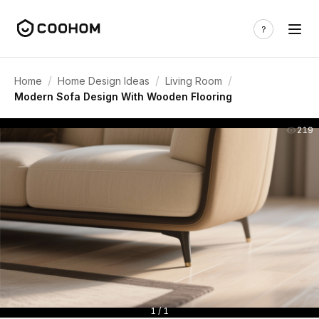
/
/
/
Home
Home Design Ideas
Living Room
Modern Sofa Design With Wooden Flooring
219
1 / 1