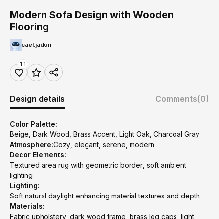
Modern Sofa Design with Wooden
Flooring
cael.jadon
11
Design details
Comments
(0)
Color Palette:
Beige, Dark Wood, Brass Accent, Light Oak, Charcoal Gray
Atmosphere:
Cozy, elegant, serene, modern
Decor Elements:
Textured area rug with geometric border, soft ambient
lighting
Lighting:
Soft natural daylight enhancing material textures and depth
Materials:
Fabric upholstery, dark wood frame, brass leg caps, light