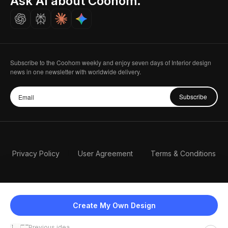
Ask AI about Coohom.
Careers
Subscribe to the Coohom weekly and enjoy seven days of Interior design
news in one newsletter with worldwide delivery.
Subscribe
Privacy Policy
User Agreement
Terms & Conditions
Create My Own Design
Previous idea