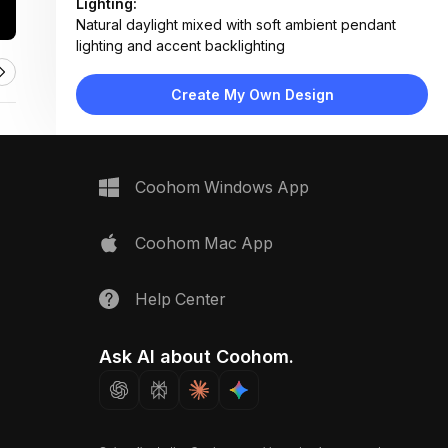
Lighting:
Natural daylight mixed with soft ambient pendant
lighting and accent backlighting
Materials:
Engineered wood flooring, fabric upholstery, matte
Create My Own Design
lacquer cabinetry, metal pendant fixtures
Design Type:
Modern Contemporary
Furniture:
L-shaped sectional sofa, three armchairs, wooden
Coohom Windows App
coffee table, platform bed, floating nightstand, TV
console
Space Type:
Living Room
Coohom Mac App
Help Center
Ask AI about Coohom.