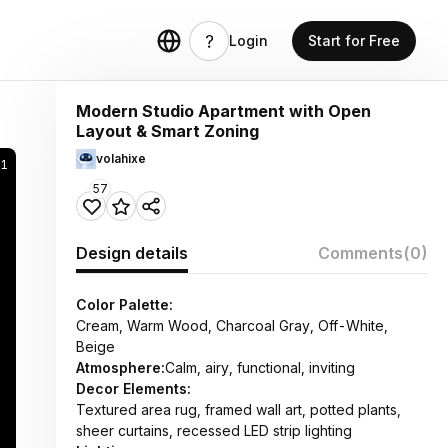
Login
Start for Free
Modern Studio Apartment with Open
Layout & Smart Zoning
volahixe
41
57
Design details
Comments
(0)
Color Palette:
Cream, Warm Wood, Charcoal Gray, Off-White,
Beige
Atmosphere:
Calm, airy, functional, inviting
Decor Elements:
Textured area rug, framed wall art, potted plants,
sheer curtains, recessed LED strip lighting