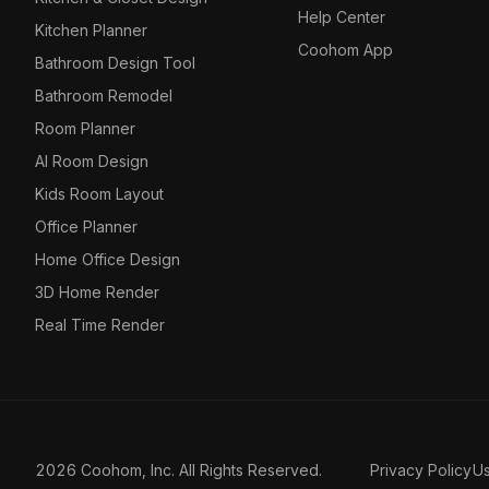
Help Center
Kitchen Planner
Coohom App
Bathroom Design Tool
Bathroom Remodel
Room Planner
AI Room Design
Kids Room Layout
Office Planner
Home Office Design
3D Home Render
Real Time Render
2026 Coohom, Inc. All Rights Reserved.
Privacy Policy
U