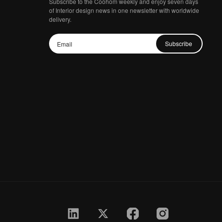
Subscribe to the Coohom weekly and enjoy seven days
of Interior design news in one newsletter with worldwide
delivery.
Subscribe