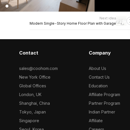
Next idea
Modern Single-Story Home Floor Plan with Garage
Contact
Company
sales@coohom.com
About Us
New York Office
Contact Us
Global Offices
Education
London, UK
Affiliate Program
Shanghai, China
Partner Program
Tokyo, Japan
Indian Partner
Singapore
Affiliate
Seoul, Korea
Careers