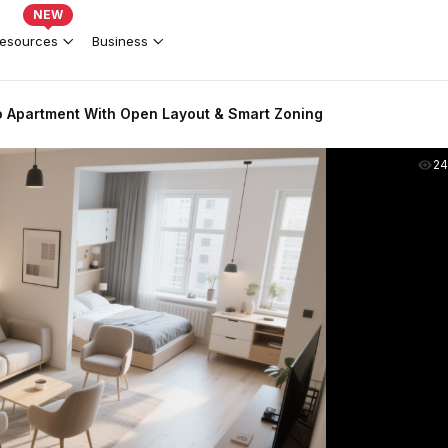
NEW
esources
Business
 Apartment With Open Layout & Smart Zoning
2