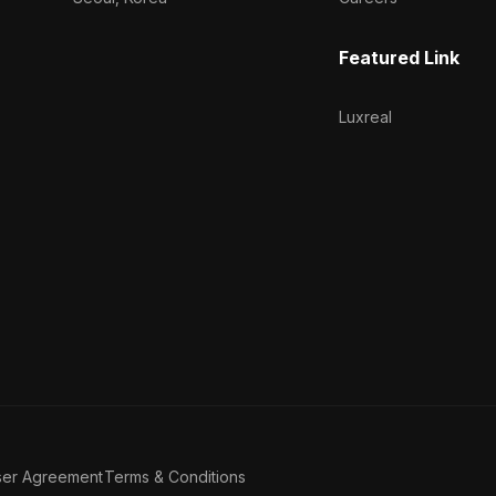
Featured Link
Luxreal
ser Agreement
Terms & Conditions