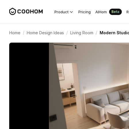
Product
Pricing
AIHom
R
Beta
/
/
/
Home
Home Design Ideas
Living Room
Modern Studio