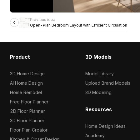
Previous idea
Open-Plan Bedroom Layout with Efficient Circulation
Product
3D Models
3D Home Design
Model Library
AI Home Design
Upload Brand Models
Home Remodel
3D Modeling
Free Floor Planner
Resources
2D Floor Planner
3D Floor Planner
Home Design Ideas
Floor Plan Creator
Academy
Kitchen & Closet Design