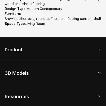
wood or laminate flooring
Design Type:
Modern Contemporary
Furniture:
Brown leather sofa, round coffee table, floating console shelf
Space Type:
Living Room
Product
3D Home Design
3D Models
AI Home Design
Home Remodel
Free Floor Planner
Model Library
Resources
2D Floor Planner
Upload Brand Models
3D Floor Planner