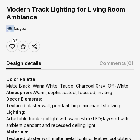
Modern Track Lighting for Living Room
Ambiance
fasyba
32
Design details
Comments
(0)
Color Palette:
Matte Black, Warm White, Taupe, Charcoal Gray, Off-White
Atmosphere:
Warm, sophisticated, focused, inviting
Decor Elements:
Textured plaster wall, pendant lamp, minimalist shelving
Lighting:
Adjustable track spotlight with warm white LED; layered with
ambient pendant and recessed ceiling light
Materials:
Textured plaster wall, matte metal lighting, leather upholstery,