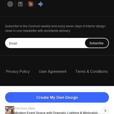
Careers
Subscribe to the Coohom weekly and enjoy seven days of Interior design
news in one newsletter with worldwide delivery.
Subscribe
Privacy Policy
User Agreement
Terms & Conditions
Create My Own Design
Previous idea
English
Modern Event Space with Dramatic Lighting & Minimalist