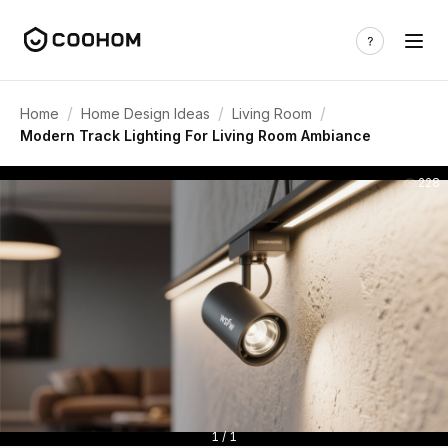
/
/
/
Home
Home Design Ideas
Living Room
Modern Track Lighting For Living Room Ambiance
228
1 / 1