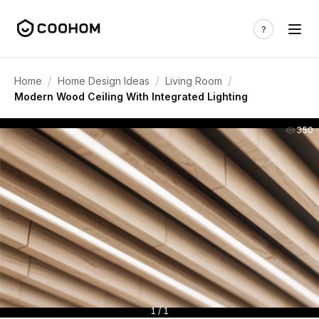
/
/
/
Home
Home Design Ideas
Living Room
Modern Wood Ceiling With Integrated Lighting
350
1 / 1