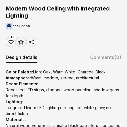
Modern Wood Ceiling with Integrated
Lighting
cael.jadon
88
Design details
Comments
(0)
Color Palette:
Light Oak, Warm White, Charcoal Black
Atmosphere:
Warm, modern, serene, architectural
Decor Elements:
Recessed LED strips, diagonal wood paneling, shadow gaps
for depth
Lighting:
Integrated linear LED lighting emitting soft white glow; no
direct fixtures
Materials:
Natural wood veneer slats, matte black gap fillers, concealed