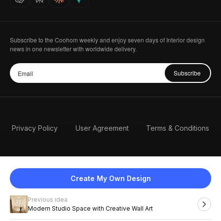
Subscribe to the Coohom weekly and enjoy seven days of Interior design
news in one newsletter with worldwide delivery.
Subscribe
Privacy Policy
User Agreement
Terms & Conditions
Create My Own Design
Previous idea
English
Modern Studio Space with Creative Wall Art