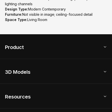
lighting channels
Design Type:
Modern Contemporary
Furniture:
Not visible in image; ceiling-focused detail
Space Type:
Living Room
Product
3D Home Design
3D Models
AI Home Design
Home Remodel
Free Floor Planner
Model Library
Resources
2D Floor Planner
Upload Brand Models
3D Floor Planner
3D Modeling