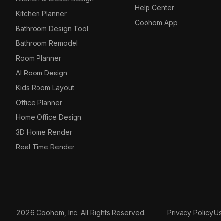
Help Center
Kitchen Planner
Coohom App
Bathroom Design Tool
Bathroom Remodel
Room Planner
AI Room Design
Kids Room Layout
Office Planner
Home Office Design
3D Home Render
Real Time Render
2026 Coohom, Inc. All Rights Reserved.
Privacy Policy
U