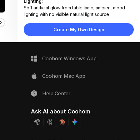
Lighting:
Soft artificial glow from table lamp; ambient mood
lighting with no visible natural light source
Materials:
Velvet fabric, matte painted wood panels, brushed
Create My Own Design
metal, clear glass
Design Type:
Modern Contemporary
Furniture:
Gray upholstered sofa, ribbed velvet throw pillow,
Coohom Windows App
minimalist metal-and-glass side table
Space Type:
Living Room
Coohom Mac App
Help Center
Ask AI about Coohom.