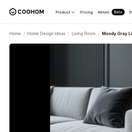
Product
Pricing
AIHom
R
Beta
/
/
/
Home
Home Design Ideas
Living Room
Moody Gray Li