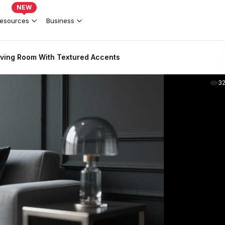
NEW
esources
Business
ving Room With Textured Accents
3