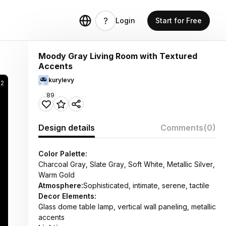
Login
Start for Free
Moody Gray Living Room with Textured
Accents
kurylevy
22
89
Design details
Comments
(0)
Color Palette:
Charcoal Gray, Slate Gray, Soft White, Metallic Silver,
Warm Gold
Atmosphere:
Sophisticated, intimate, serene, tactile
Decor Elements:
Glass dome table lamp, vertical wall paneling, metallic
accents