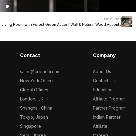
Next idea
Living Room with Forest Green Accent Wall & Natural Wood Accents
Contact
Company
sales@coohom.com
About Us
New York Office
Contact Us
Global Offices
Education
London, UK
Affiliate Program
Shanghai, China
Partner Program
Tokyo, Japan
Indian Partner
Singapore
Affiliate
Seoul, Korea
Careers