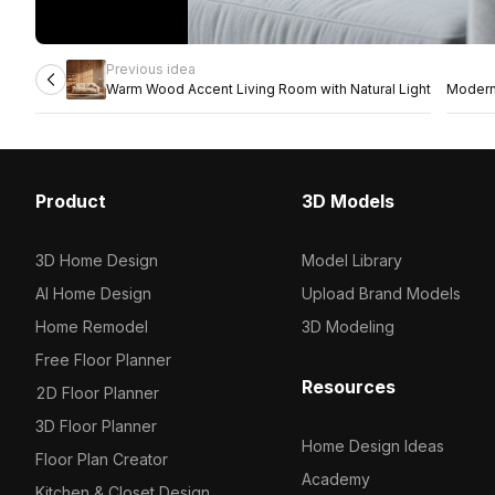
Previous idea
Warm Wood Accent Living Room with Natural Light
Modern 
Product
3D Models
3D Home Design
Model Library
AI Home Design
Upload Brand Models
Home Remodel
3D Modeling
Free Floor Planner
Resources
2D Floor Planner
3D Floor Planner
Home Design Ideas
Floor Plan Creator
Academy
Kitchen & Closet Design