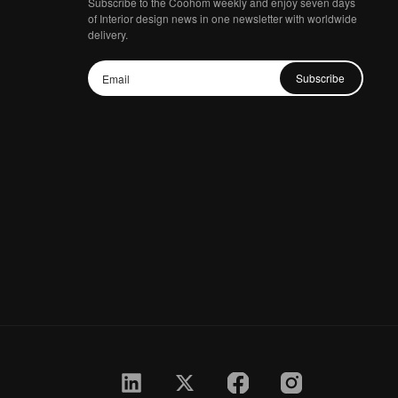
Subscribe to the Coohom weekly and enjoy seven days
of Interior design news in one newsletter with worldwide
delivery.
Subscribe