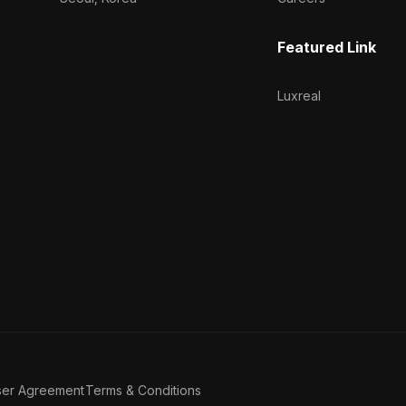
Featured Link
Luxreal
ser Agreement
Terms & Conditions