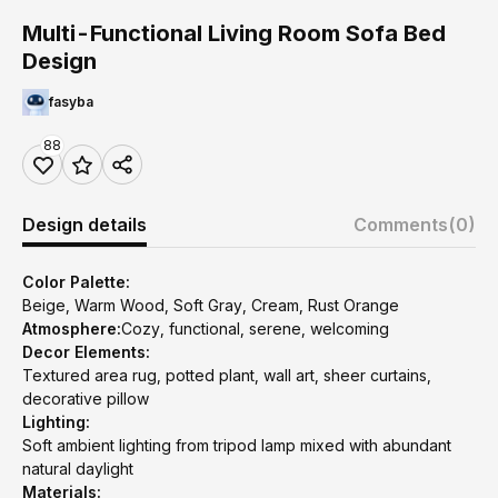
Multi-Functional Living Room Sofa Bed
Design
fasyba
88
Design details
Comments
(0)
Color Palette:
Beige, Warm Wood, Soft Gray, Cream, Rust Orange
Atmosphere:
Cozy, functional, serene, welcoming
Decor Elements:
Textured area rug, potted plant, wall art, sheer curtains,
decorative pillow
Lighting:
Soft ambient lighting from tripod lamp mixed with abundant
natural daylight
Materials: