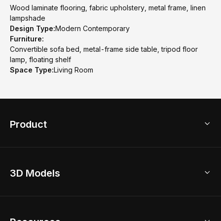
Wood laminate flooring, fabric upholstery, metal frame, linen
lampshade
Design Type:
Modern Contemporary
Furniture:
Convertible sofa bed, metal-frame side table, tripod floor
lamp, floating shelf
Space Type:
Living Room
Product
3D Home Design
3D Models
AI Home Design
Home Remodel
Free Floor Planner
Model Library