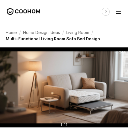
/
/
/
Home
Home Design Ideas
Living Room
Multi-Functional Living Room Sofa Bed Design
244
1 / 1