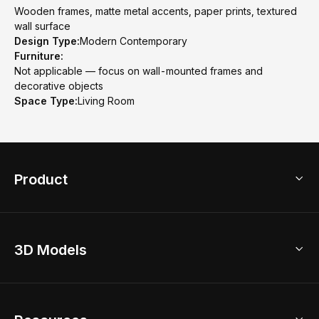
Wooden frames, matte metal accents, paper prints, textured
wall surface
Design Type:
Modern Contemporary
Furniture:
Not applicable — focus on wall-mounted frames and
decorative objects
Space Type:
Living Room
Product
3D Home Design
3D Models
AI Home Design
Home Remodel
Free Floor Planner
Model Library