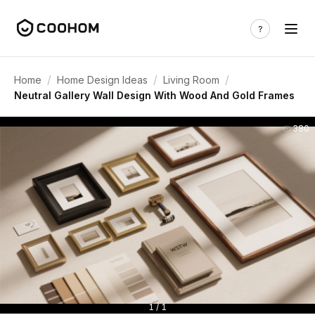
/
/
/
Home
Home Design Ideas
Living Room
Neutral Gallery Wall Design With Wood And Gold Frames
380
1 / 1