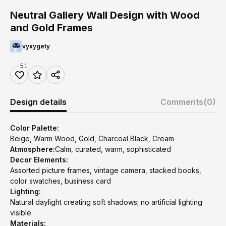
Neutral Gallery Wall Design with Wood
and Gold Frames
vyxygety
51
Design details
Comments
(0)
Color Palette:
Beige, Warm Wood, Gold, Charcoal Black, Cream
Atmosphere:
Calm, curated, warm, sophisticated
Decor Elements:
Assorted picture frames, vintage camera, stacked books,
color swatches, business card
Lighting:
Natural daylight creating soft shadows; no artificial lighting
visible
Materials: