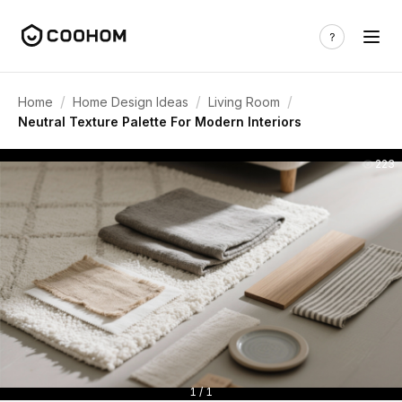
/
/
/
Home
Home Design Ideas
Living Room
Neutral Texture Palette For Modern Interiors
223
1 / 1