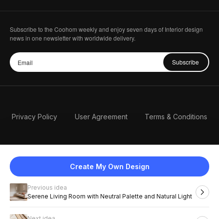
Subscribe to the Coohom weekly and enjoy seven days of Interior design
news in one newsletter with worldwide delivery.
Subscribe
Privacy Policy
User Agreement
Terms & Conditions
Create My Own Design
Previous idea
English
Serene Living Room with Neutral Palette and Natural Light
Next idea