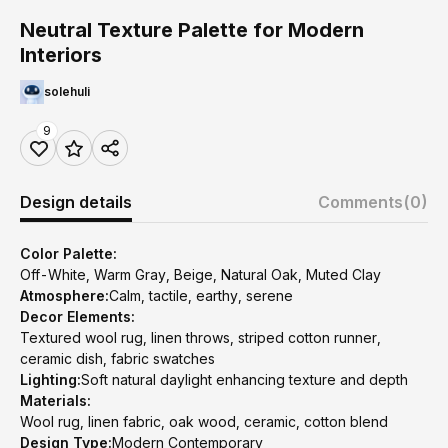
Neutral Texture Palette for Modern
Interiors
solehuli
9
Design details
Comments
(0)
Color Palette:
Off-White, Warm Gray, Beige, Natural Oak, Muted Clay
Atmosphere:
Calm, tactile, earthy, serene
Decor Elements:
Textured wool rug, linen throws, striped cotton runner,
ceramic dish, fabric swatches
Lighting:
Soft natural daylight enhancing texture and depth
Materials:
Wool rug, linen fabric, oak wood, ceramic, cotton blend
Design Type:
Modern Contemporary