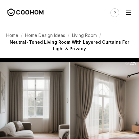
/
/
/
Home
Home Design Ideas
Living Room
Neutral-Toned Living Room With Layered Curtains For
Light & Privacy
229