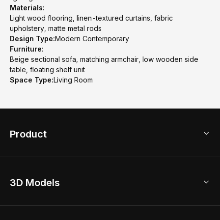
Materials:
Light wood flooring, linen-textured curtains, fabric
upholstery, matte metal rods
Design Type:
Modern Contemporary
Furniture:
Beige sectional sofa, matching armchair, low wooden side
table, floating shelf unit
Space Type:
Living Room
Product
3D Home Design
3D Models
AI Home Design
Home Remodel
Free Floor Planner