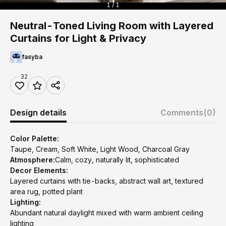
1 / 1
Neutral-Toned Living Room with Layered
Curtains for Light & Privacy
fasyba
32
Design details
Comments
(0)
Color Palette:
Taupe, Cream, Soft White, Light Wood, Charcoal Gray
Atmosphere:
Calm, cozy, naturally lit, sophisticated
Decor Elements:
Layered curtains with tie-backs, abstract wall art, textured
area rug, potted plant
Lighting:
Abundant natural daylight mixed with warm ambient ceiling
lighting