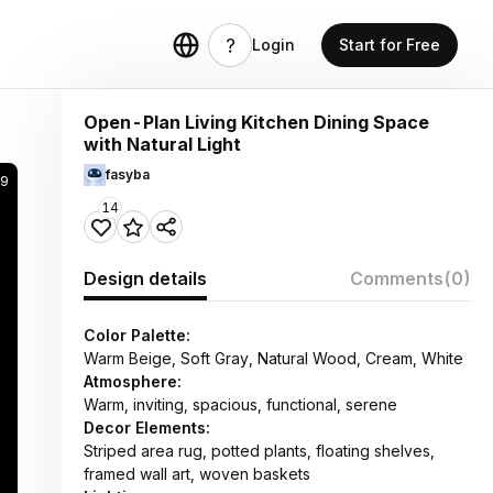
Login
Start for Free
Open-Plan Living Kitchen Dining Space
with Natural Light
fasyba
9
14
Design details
Comments
(0)
Color Palette:
Warm Beige, Soft Gray, Natural Wood, Cream, White
Atmosphere:
Warm, inviting, spacious, functional, serene
Decor Elements:
Striped area rug, potted plants, floating shelves,
framed wall art, woven baskets