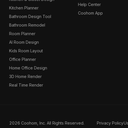
Help Center
Kitchen Planner
Coohom App
Bathroom Design Tool
Bathroom Remodel
Room Planner
AI Room Design
Kids Room Layout
Office Planner
Home Office Design
3D Home Render
Real Time Render
2026 Coohom, Inc. All Rights Reserved.
Privacy Policy
U