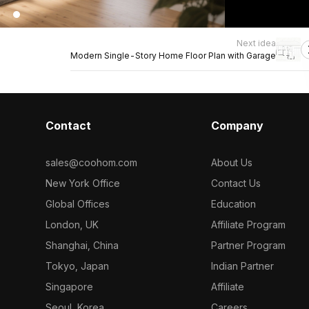
Next idea
Modern Single-Story Home Floor Plan with Garage
Contact
Company
sales@coohom.com
About Us
New York Office
Contact Us
Global Offices
Education
London, UK
Affiliate Program
Shanghai, China
Partner Program
Tokyo, Japan
Indian Partner
Singapore
Affiliate
Seoul, Korea
Careers