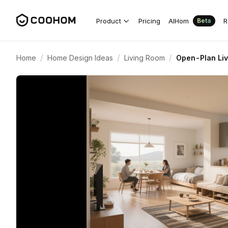
Product
Pricing
AIHom
R
Beta
/
/
/
Home
Home Design Ideas
Living Room
Open-Plan Liv