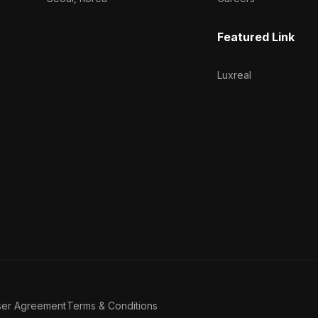
Featured Link
Luxreal
ser Agreement
Terms & Conditions