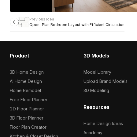
Previous idea
Open-Plan Bedroom Layout with Efficient Circulation
Product
3D Models
3D Home Design
Model Library
AI Home Design
Upload Brand Models
Home Remodel
3D Modeling
Free Floor Planner
Resources
2D Floor Planner
3D Floor Planner
Home Design Ideas
Floor Plan Creator
Academy
Kitchen & Closet Design