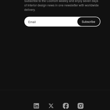
Subscribe to the Coohom weekly and enjoy seven days
of Interior design news in one newsletter with worldwide
delivery.
Subscribe