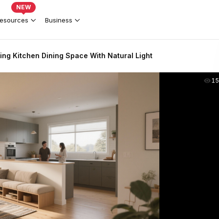
NEW
esources
Business
ing Kitchen Dining Space With Natural Light
15