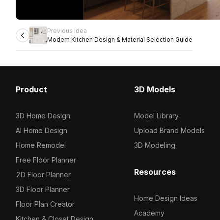
Previous idea
Modern Kitchen Design & Material Selection Guide
Product
3D Models
3D Home Design
Model Library
AI Home Design
Upload Brand Models
Home Remodel
3D Modeling
Free Floor Planner
Resources
2D Floor Planner
3D Floor Planner
Home Design Ideas
Floor Plan Creator
Academy
Kitchen & Closet Design