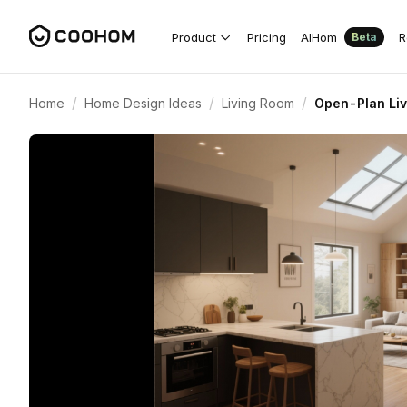
Product
Pricing
AIHom
R
Beta
/
/
/
Home
Home Design Ideas
Living Room
Open-Plan Liv