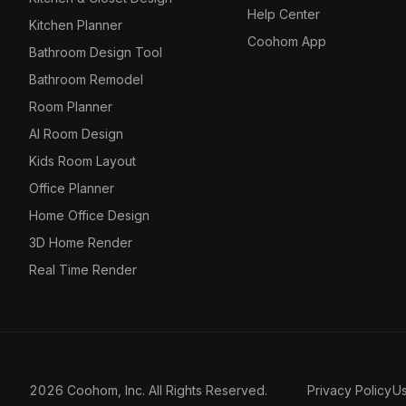
Help Center
Kitchen Planner
Coohom App
Bathroom Design Tool
Bathroom Remodel
Room Planner
AI Room Design
Kids Room Layout
Office Planner
Home Office Design
3D Home Render
Real Time Render
2026 Coohom, Inc. All Rights Reserved.
Privacy Policy
U