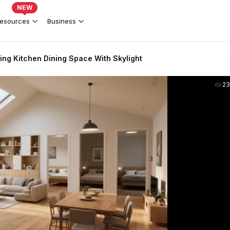
NEW
esources
Business
ing Kitchen Dining Space With Skylight
2