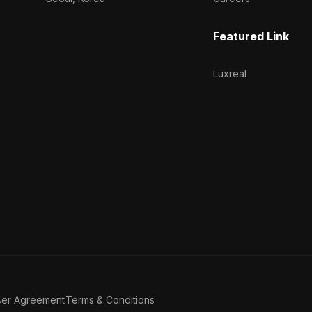
Featured Link
Luxreal
ser Agreement
Terms & Conditions