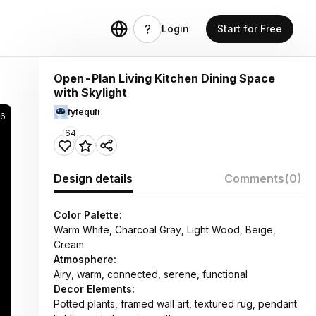
Login
Start for Free
Open-Plan Living Kitchen Dining Space
with Skylight
fyfequfi
36
64
Design details
Comments
(0)
Color Palette:
Warm White, Charcoal Gray, Light Wood, Beige,
Cream
Atmosphere:
Airy, warm, connected, serene, functional
Decor Elements:
Potted plants, framed wall art, textured rug, pendant