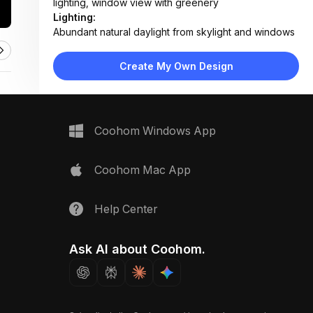
lighting, window view with greenery
Lighting:
Abundant natural daylight from skylight and windows
mixed with warm artificial pendant and recessed
lighting
Create My Own Design
Materials:
Wood flooring, marble-effect countertop, fabric
upholstery, matte metal fixtures, light wood cabinetry
Design Type:
Modern Contemporary
Coohom Windows App
Furniture:
L-shaped sectional sofa, wooden dining table with
six chairs, kitchen island with bar stools, built-in
Coohom Mac App
bookshelves, floating TV unit
Space Type:
Living Room
Help Center
Ask AI about Coohom.