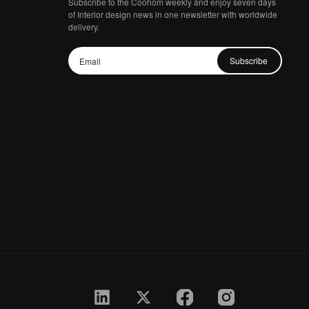
Subscribe to the Coohom weekly and enjoy seven days
of Interior design news in one newsletter with worldwide
delivery.
Subscribe