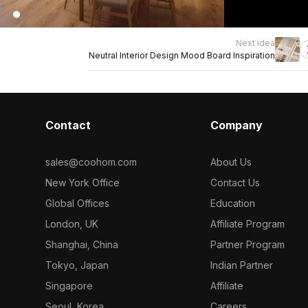
Next idea
Neutral Interior Design Mood Board Inspiration
Contact
Company
sales@coohom.com
About Us
New York Office
Contact Us
Global Offices
Education
London, UK
Affiliate Program
Shanghai, China
Partner Program
Tokyo, Japan
Indian Partner
Singapore
Affiliate
Seoul, Korea
Careers