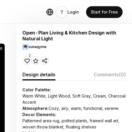
Login
Start for Free
Open-Plan Living & Kitchen Design with
Natural Light
vunaqyme
8
2
Design details
Comments
(0)
Color Palette:
Warm White, Light Wood, Soft Gray, Cream, Charcoal
Accent
Atmosphere:
Cozy, airy, warm, functional, serene
Decor Elements:
Patterned area rug, potted plants, framed wall art,
woven throw blanket, floating shelves