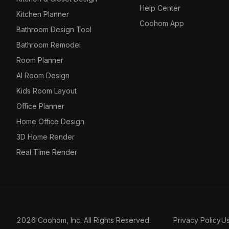
Help Center
Kitchen Planner
Coohom App
Bathroom Design Tool
Bathroom Remodel
Room Planner
AI Room Design
Kids Room Layout
Office Planner
Home Office Design
3D Home Render
Real Time Render
2026 Coohom, Inc. All Rights Reserved.
Privacy Policy
U