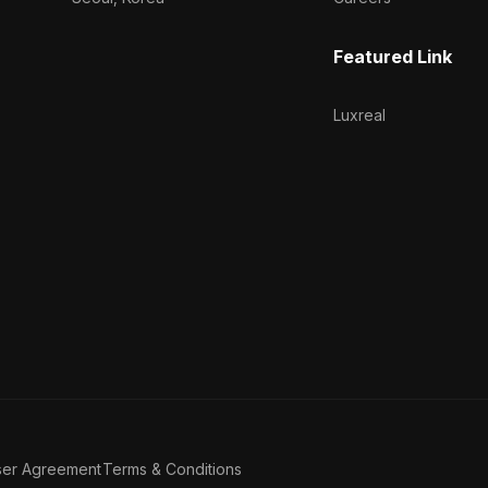
Featured Link
Luxreal
ser Agreement
Terms & Conditions