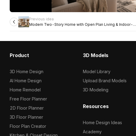
Previous idea
Modern Two-Story Home with Open Plan Living & Indoor-
Outdoor Flow
Product
3D Models
3D Home Design
Model Library
AI Home Design
Upload Brand Models
Home Remodel
3D Modeling
Free Floor Planner
Resources
2D Floor Planner
3D Floor Planner
Home Design Ideas
Floor Plan Creator
Academy
Kitchen & Closet Design