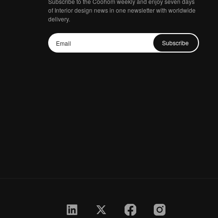
Subscribe to the Coohom weekly and enjoy seven days
of Interior design news in one newsletter with worldwide
delivery.
Subscribe