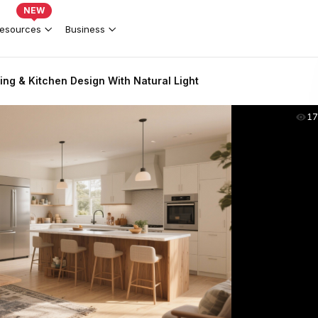
NEW
esources
Business
ing & Kitchen Design With Natural Light
17