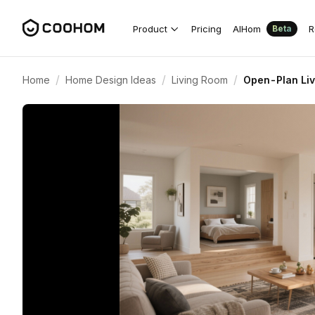
Product
Pricing
AIHom
R
Beta
/
/
/
Home
Home Design Ideas
Living Room
Open-Plan Liv