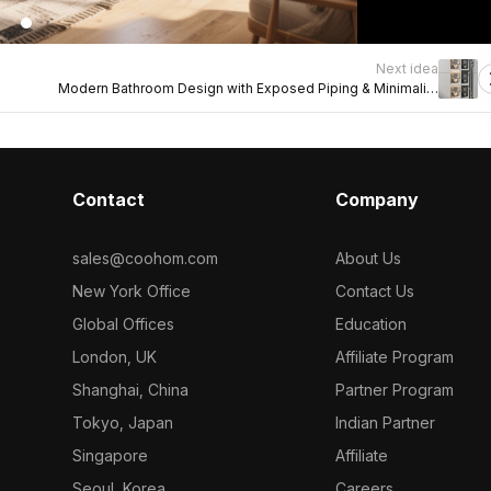
Next idea
Modern Bathroom Design with Exposed Piping & Minimalist
Alcoves
Contact
Company
sales@coohom.com
About Us
New York Office
Contact Us
Global Offices
Education
London, UK
Affiliate Program
Shanghai, China
Partner Program
Tokyo, Japan
Indian Partner
Singapore
Affiliate
Seoul, Korea
Careers