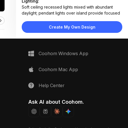
Lighting:
Soft ceiling recessed lights mixed with abundant
daylight; pendant lights over island provide focused
task lighting
Materials:
Create My Own Design
Light wood flooring, fabric upholstery, marble
countertop, ceramic tile backsplash, stainless steel
appliances
Design Type:
Modern Contemporary
Coohom Windows App
Furniture:
L-shaped sectional sofa, wooden coffee table,
kitchen island with four bar stools, armchair, platform
Coohom Mac App
bed visible in background
Space Type:
Living Room
Help Center
Ask AI about Coohom.